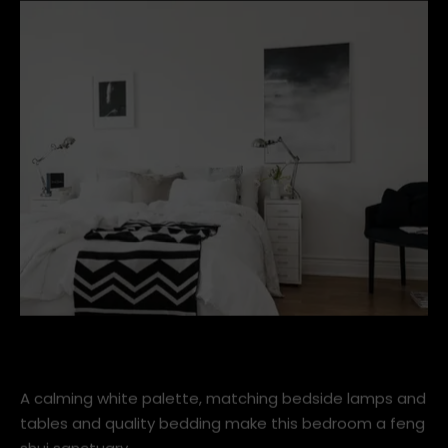
banish all technology such as the TV, laptop and
iphones from the room.
scandinavian-bedroom.jpg