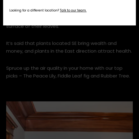
Looking for a different location?
Talk to our team.
5. Add Greenery
It’s well known (not only in feng shui but in science
too) that house plants purify air. They do this by
absorbing gases and toxins through pores on the
surface of their leaves.
It’s said that plants located SE bring wealth and
money, and plants in the East direction attract health.
Spruce up the air quality in your home with our top
picks – The Peace Lily, Fiddle Leaf fig and Rubber Tree.