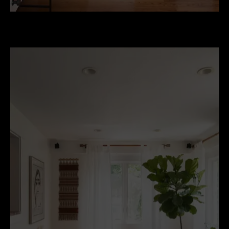
eclectic-living-room.jpg