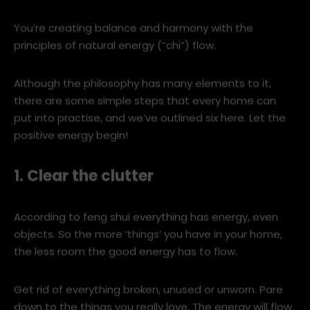
relationship between the environment and human life.
Put simply, it’s about taking control of the objects in
your home to create a positive energy flow.
You’re creating balance and harmony with the
principles of natural energy (“chi”) flow.
Although the philosophy has many elements to it,
there are some simple steps that every home can
put into practise, and we’ve outlined six here. Let the
positive energy begin!
1. Clear the clutter
According to feng shui everything has energy, even
objects. So the more ‘things’ you have in your home,