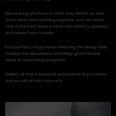
In feng shui mirrors hold a lot of power, with a magic
knack of enhancing the natural light in the room and
recirculating the energy.
Mirrors bring attention to what they reflect, so face
them away from anything negative, such as clutter.
One of the best views a mirror can reflect is greenery
and nature from outside.
It’s said that a large mirror reflecting the dining table
doubles the abundance and brings good fortune.
Views of water bring prosperity.
Reflect all that is beautiful and positive in your home
and you will attract more of it.