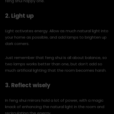
image-1-790.jpg
A minimalist home with clean lines and no clutter is a
feng shui happy one.
2. Light up
Light activates energy. Allow as much natural light into
your home as possible, and add lamps to brighten up
dark corners.
Just remember that feng shui is all about balance, so
two lamps works better than one, but don’t add so
much artificial lighting that the room becomes harsh.
3. Reflect wisely