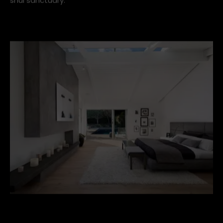
A calming white palette, matching bedside lamps and
tables and quality bedding make this bedroom a feng
shui sanctuary.