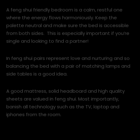
super-stylish.
6. Make your bedroom a sanctuary
A feng shui friendly bedroom is a calm, restful one
where the energy flows harmoniously. Keep the
palette neutral and make sure the bed is accessible
from both sides. This is especially important if you’re
single and looking to find a partner!
In feng shui pairs represent love and nurturing and so
balancing the bed with a pair of matching lamps and
side tables is a good idea.
A good mattress, solid headboard and high quality
sheets are valued in feng shui. Most importantly,