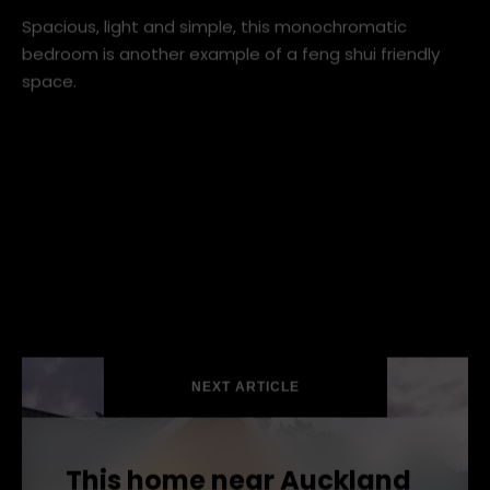
scandinavian-bedroom (1).jpg
Spacious, light and simple, this monochromatic
bedroom is another example of a feng shui friendly
space.