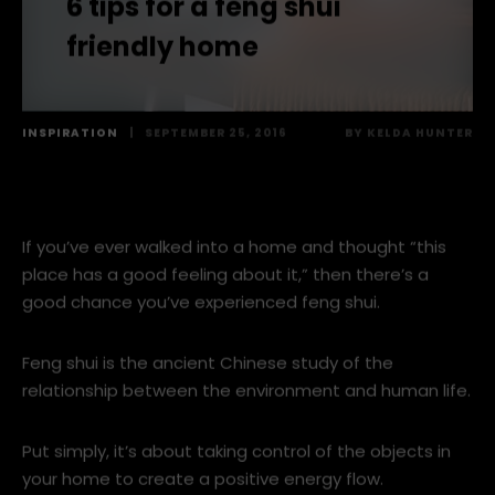
6 tips for a feng shui
friendly home
INSPIRATION
|
SEPTEMBER 25, 2016
BY
KELDA HUNTER
If you’ve ever walked into a home and thought “this
place has a good feeling about it,” then there’s a
good chance you’ve experienced feng shui.
Feng shui is the ancient Chinese study of the