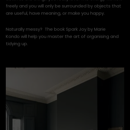
the less room the good energy has to flow.
Get rid of everything broken, unused or unworn. Pare
down to the things you really love. The energy will flow
freely and you will only be surrounded by objects that
are useful, have meaning, or make you happy.
Naturally messy? The book Spark Joy by Marie
Kondo will help you master the art of organising and
tidying up.