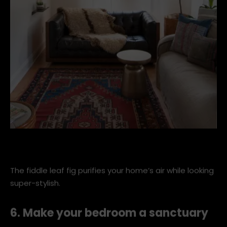
eclectic-family-room (1).jpg
The fiddle leaf fig purifies your home’s air while looking