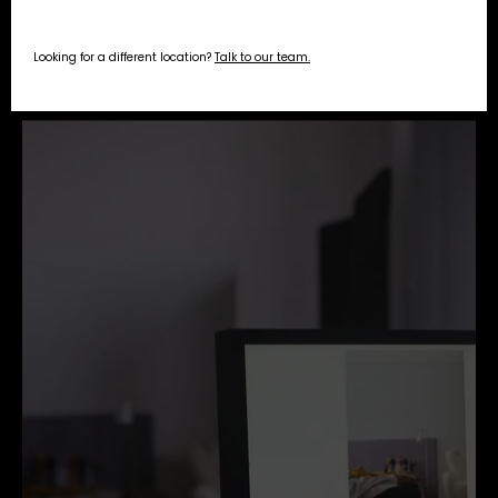
Looking for a different location?
Talk to our team.