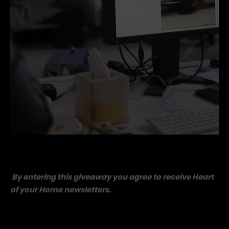
kate-Alexander-behind-the-scenes (1).jpg
By entering this giveaway you agree to receive Heart
of your Home newsletters.