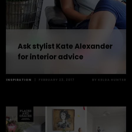
Ask stylist Kate Alexander
for interior advice
INSPIRATION
|
FEBRUARY 23, 2017
BY
KELDA HUNTER