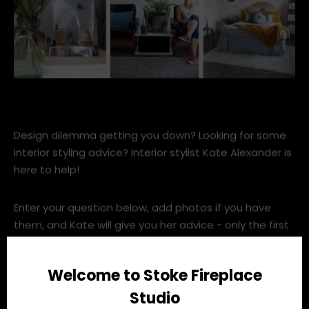
placesgraces.jpg
Design dilemma getting you down? Looking for some
interior styling advice? Interior stylist Kate Alexander is
here to help!
Enter your question below, add photos if you have
them, and Kate will give you her advice - only the first
TEN questions received will be answered directly, so
get in quick!
Welcome to Stoke Fireplace
Studio
Ask Kate