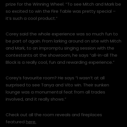
supplying an outdoor Escea EP1350 Fire Table as a
prize for the Winning Wheel. “To see Mitch and Mark be
so excited to win the Fire Table was pretty special –
it’s such a cool product.”
Corey said the whole experience was so much fun to
be part of again. From larking around on site with Mitch
and Mark, to an impromptu singing session with the
contestants at the showroom, he says “all-in-all The
Block is a really cool, fun and rewarding experience.”
Corey’s favourite room? He says “I wasn’t at all
surprised to see Tanya and Vito win. Their sunken
lounge was a monumental feat from all trades
involved, and it really shows.”
Check out all the room reveals and fireplaces
featured
here.