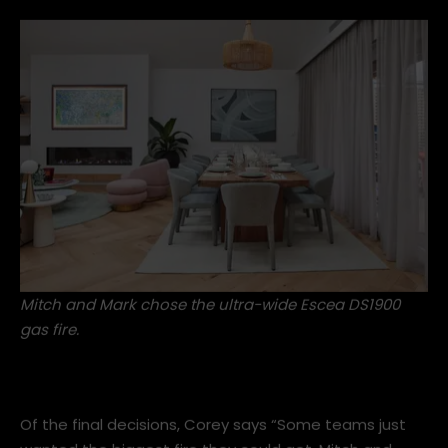
Mitch and Mark chose the ultra-wide
Escea DS1900
gas fire
.
Of the final decisions, Corey says “Some teams just