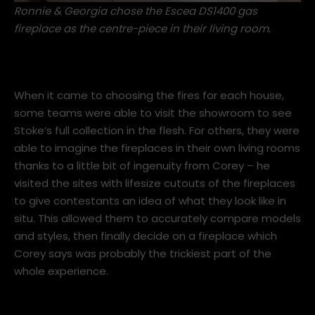
Ronnie & Georgia chose the
Escea DS1400 gas
fireplace
as the centre-piece in their living room.
When it came to choosing the fires for each house,
some teams were able to visit the showroom to see
Stoke’s full collection in the flesh. For others, they were
able to imagine the fireplaces in their own living rooms
thanks to a little bit of ingenuity from Corey – he
visited the sites with lifesize cutouts of the fireplaces
to give contestants an idea of what they look like in
situ. This allowed them to accurately compare models
and styles, then finally decide on a fireplace which
Corey says was probably the trickiest part of the
whole experience.