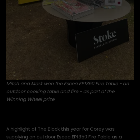
Mitch and Mark won the Escea EP1350 Fire Table - an
outdoor cooking table and fire - as part of the
Winning Wheel prize.
A highlight of The Block this year for Corey was