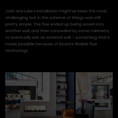
IT’S WHAT WE DO EVERY DAY.”
Josh and Luke’s installation might’ve been the most
challenging, but in the scheme of things was still
pretty simple. The flue ended up being woven into
another wall, and then concealed by some cabinetry
to eventually exit an external wall – something that’s
made possible because of Escea’s flexible flue
technology.