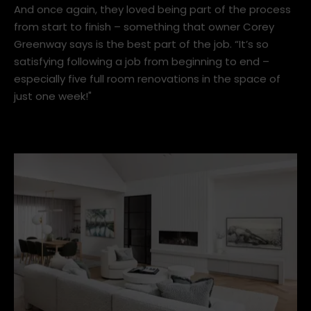
And once again, they loved being part of the process
from start to finish – something that owner Corey
Greenway says is the best part of the job. “It’s so
satisfying following a job from beginning to end –
especially five full room renovations in the space of
just one week!"