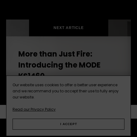
NEXT ARTICLE
More than Just Fire:
Introducing the MODE
KS1460
Our website uses cookies to offer a better user experience
and we recommend you to accept their use to fully enjoy
our website.
Read our Privacy Policy
SUBSCRIBE
NEXT ARTICLE
I ACCEPT
Facebook
Instagram
Pinterest
Web