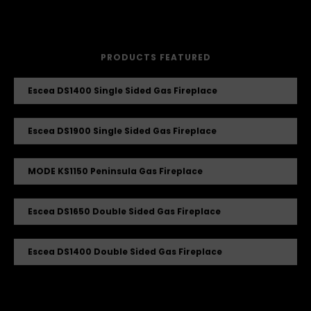
PRODUCTS FEATURED
Escea DS1400 Single Sided Gas Fireplace
Escea DS1900 Single Sided Gas Fireplace
MODE KS1150 Peninsula Gas Fireplace
Escea DS1650 Double Sided Gas Fireplace
Escea DS1400 Double Sided Gas Fireplace