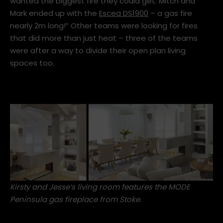
wanted the biggest fire they could get. Mitch and
Mark ended up with the
Escea DS1900
– a gas fire
nearly 2m long!” Other teams were looking for fires
that did more than just heat – three of the teams
were after a way to divide their open plan living
spaces too.
Kirsty and Jesse’s living room features the
MODE
Peninsula gas fireplace
from Stoke.