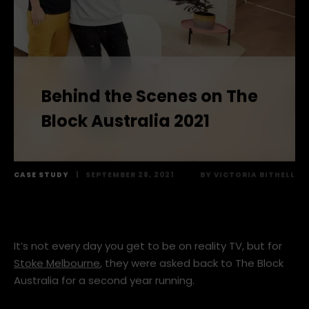
Behind the Scenes on The
Block Australia 2021
CASE STUDY
|
SEPTEMBER 28, 2021
BY
VICTORIA BITHELL
It’s not every day you get to be on reality TV, but for
Stoke Melbourne
, they were asked back to The Block
Australia for a second year running.