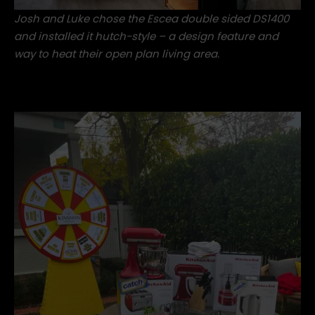
Josh and Luke chose the
Escea double sided DS1400
and installed it hutch-style – a design feature and
way to heat their open plan living area.