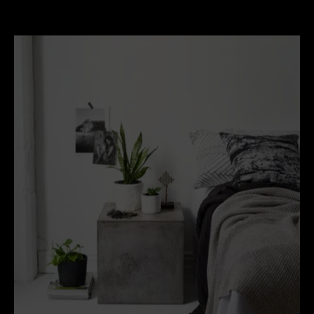
Johnson and concrete cube stools, found at
Indie
Home Collective
.