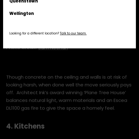
Queenstown
Wellington
Looking for a different location?
Talk to our team.
Photo Credit:
Sam Noonan
Though concrete on the ceiling and walls is at risk of
looking harsh, when done well the move seriously pays
off. Architect Ink’s award winning ‘Plane Tree House’
balances natural light, warm materials and an Escea
DL1100 gas fire to give the space a homely feel.