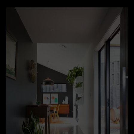
unlike carpet or timber.