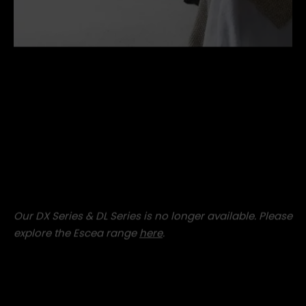
concrete-cube-stool.jpg
Our DX Series & DL Series is no longer available. Please
explore the Escea range
here
.