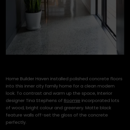
Concrete-flooring.jpg
Home Builder Haven installed polished concrete floors
into this inner city family home for a clean modern
look. To contrast and warm up the space, Interior
designer Tina Stephens of
Roomie
incorporated lots
of wood, bright colour and greenery. Matte black