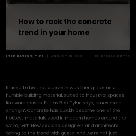
How to rock the concrete
trend in your home
INSPIRATION
,
TIPS
|
AUGUST 18, 2016
BY
KELDA HUNTER
It used to be that concrete was thought of as a
humble building material, suited to industrial spaces
like warehouses. But as Bob Dylan says, times are a
changin’. Concrete has quickly become one of the
hottest materials used in modern homes around the