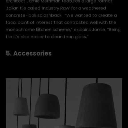
Here’s an example of how to get the concrete look
without pouring concrete. The home of Waikato
architect Jamie Merriman features a large format
Italian tile called ‘Industry Raw’ for a weathered
concrete-look splashback. “We wanted to create a
focal point of interest that contrasted well with the
monochrome kitchen scheme,” explains Jamie. “Being
tile it’s also easier to clean than glass.”
5. Accessories