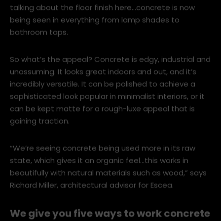
world, with New Zealand designers and architects
taking to the trend with gusto. And we’re not just
talking about the floor finish here…concrete is now
being seen in everything from lamp shades to
bathroom taps.
So what’s the appeal? Concrete is edgy, industrial and
unassuming. It looks great indoors and out, and it’s
incredibly versatile. It can be polished to achieve a
sophisticated look popular in minimalist interiors, or it
can be kept matte for a rough-luxe appeal that is
gaining traction.
“We’re seeing concrete being used more in its raw
state, which gives it an organic feel…this works in
beautifully with natural materials such as wood,” says
Richard Miller, architectural advisor for Escea.