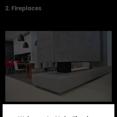
feature walls off-set the gloss of the concrete
perfectly.
2. Fireplaces