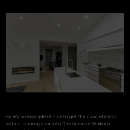
4. Kitchens
Concrete-tiles-with-Escea-DX1000.jpg