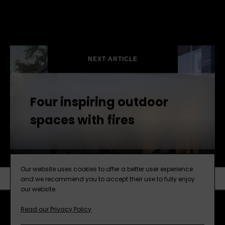
NEXT ARTICLE
Four inspiring outdoor
spaces with fires
Our website uses cookies to offer a better user experience
and we recommend you to accept their use to fully enjoy
our website.
SUBSCRIBE
NEXT ARTICLE
Read our Privacy Policy