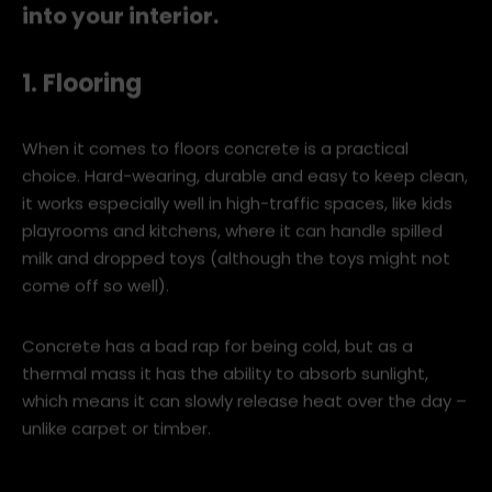
We give you five ways to work concrete
into your interior.
1. Flooring
When it comes to floors concrete is a practical
choice. Hard-wearing, durable and easy to keep clean,
it works especially well in high-traffic spaces, like kids
playrooms and kitchens, where it can handle spilled
milk and dropped toys (although the toys might not
come off so well).
Concrete has a bad rap for being cold, but as a
thermal mass it has the ability to absorb sunlight,
which means it can slowly release heat over the day –