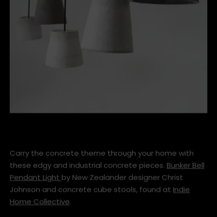
chris_johnson_design_bunker_lights_gr1_1.jpg
Carry the concrete theme through your home with
these edgy and industrial concrete pieces.
Bunker Bell
Pendant Light
by New Zealander designer Christ