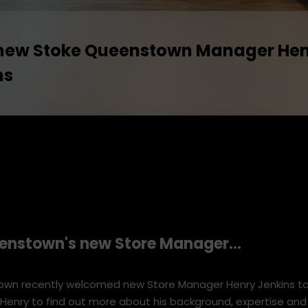
new Stoke Queenstown Manager He
ns
enstown's
new Store Manager...