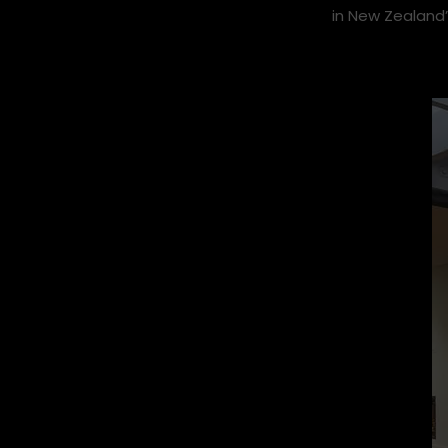
Stoke Queensto
caught up with
in New Zealand’