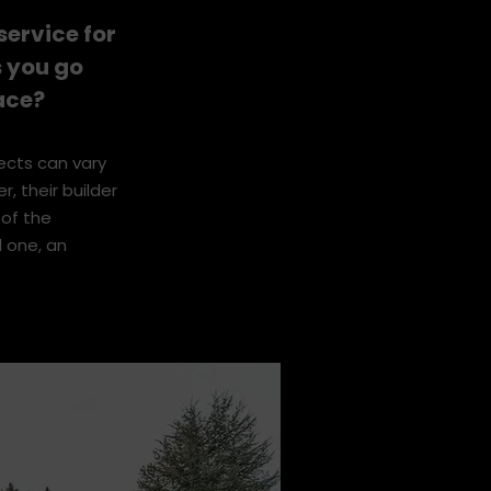
blem solving
ervice for
s you go
ace?
jects can vary
r, their builder
 of the
l one, an