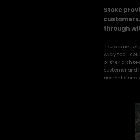
I like meeting 
and finding solu
Stoke prov
customers.
through wi
There is no set 
wildly too. I co
or their archite
customer and fi
aesthetic one, 