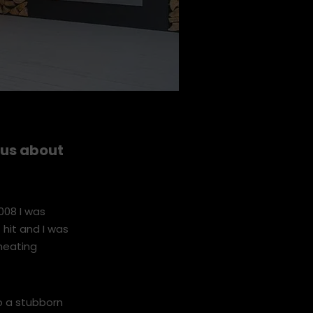
l us about
008 I was
 hit and I was
heating