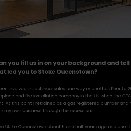
an you fill us in on your background and tel
hat led you to Stoke Queenstown?
een involved in technical sales one way or another. Prior to 2
ireplace and fire installation company in the UK when the GFC
 At this point I retrained as a gas registered plumber and 