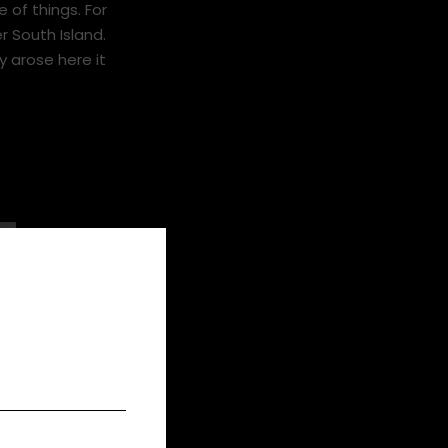
o a stubborn
 of things. For
r South Island.
 arose here it