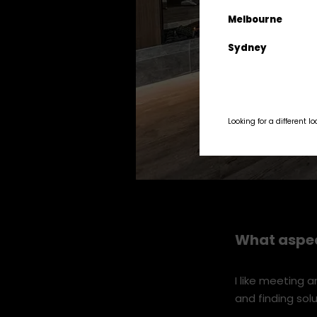
Melbourne
Sydney
Looking for a different l
Stoke-QT---13-Sept-12.jpg
What aspec