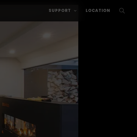
SUPPORT
LOCATION
SEARC