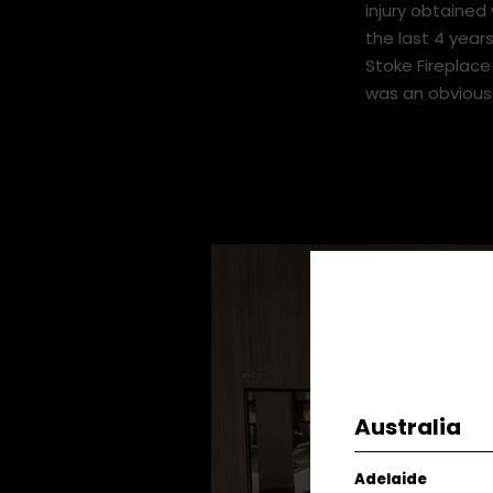
engineer and r
I moved from t
injury obtained 
the last 4 years
Stoke Fireplac
was an obvious
Australia
Adelaide