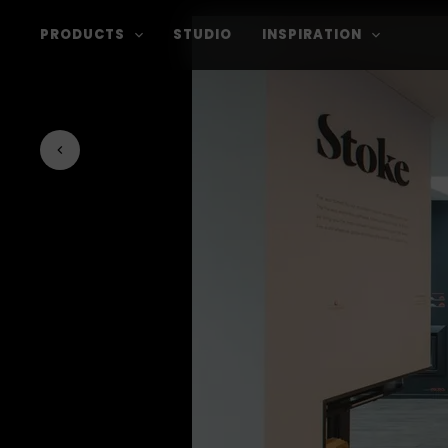
PRODUCTS
STUDIO
INSPIRATION
Back to journal