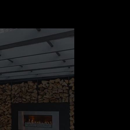
o the team. We
d how ended up