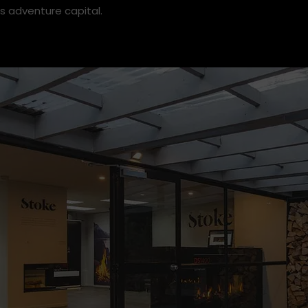
wn recently welcomed new Store Manager Henry Jenkins t
 Henry to find out more about his background, expertise an
s adventure capital.