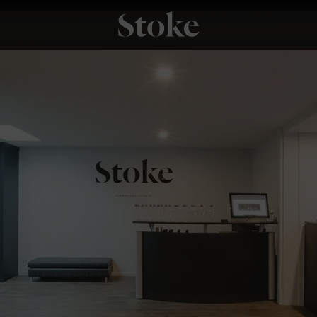
Stoke Fires