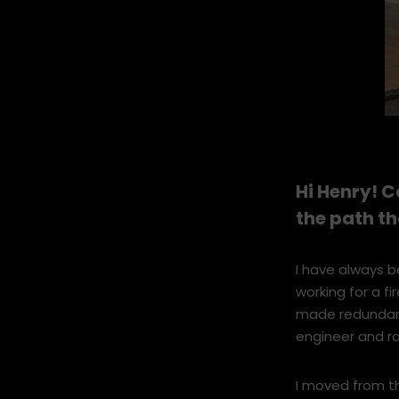
Stoke-3.jpg
Hi Henry! C
the path t
I have always b
working for a f
made redundant.