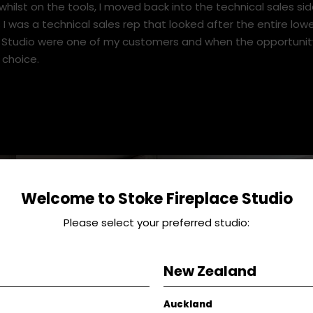
an my own business through the recession.
he UK to Queenstown about 6 and half years ago and due t
whilst on the tools, I moved back into the technical sales side
 I was a technical sales rep that looked after the entire lowe
e Studio were one of my customers and when the opportunity
 choice.
Welcome to Stoke Fireplace Studio
Please select your preferred studio:
New Zealand
Auckland