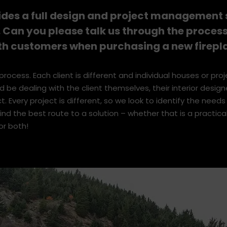
and engaging with people. I get great satisfaction out of pro
tions for them. Also, it’s a dog friendly office!
ides a full design and project management s
 Can you please talk us through the proces
th customers when purchasing a new firepl
process. Each client is different and individual houses or pro
uld be dealing with the client themselves, their interior designe
ct. Every project is different, so we look to identify the needs
nd the best route to a solution – whether that is a practica
or both!