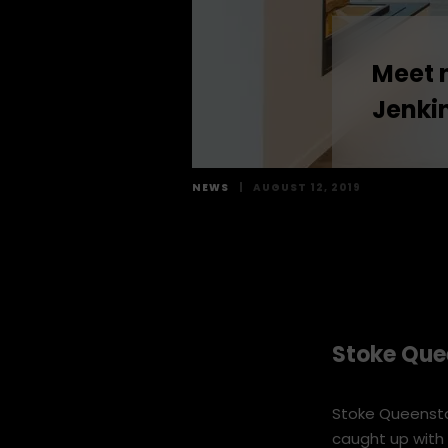
Meet 
Jenki
NEWS
|
AUGUST 12, 2019
Stoke Que