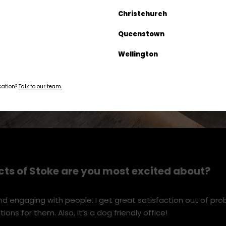
Christchurch
Queenstown
Wellington
ocation?
Talk to our team.
ts of Stoke are you most excited about?