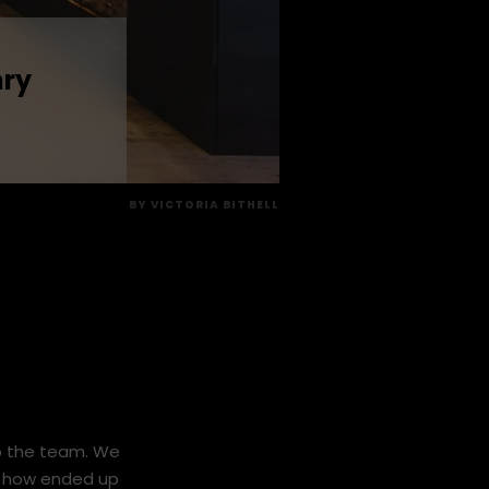
nry
BY
VICTORIA BITHELL