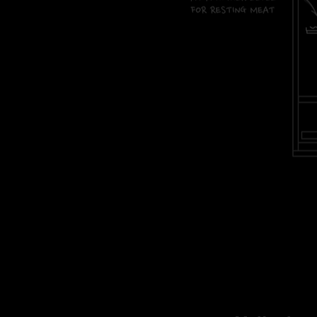
stoke ek diagram