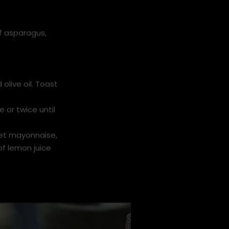
f asparagus,
olive oil. Toast
e or twice until
ket mayonnaise,
of lemon juice