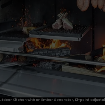
Outdoor Kitchen with an Ember Generator, 13-point adjustab