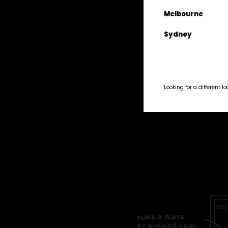
Lemon 1
Melbourne
Sliced al
Sydney
Set it up on
Looking for a different l