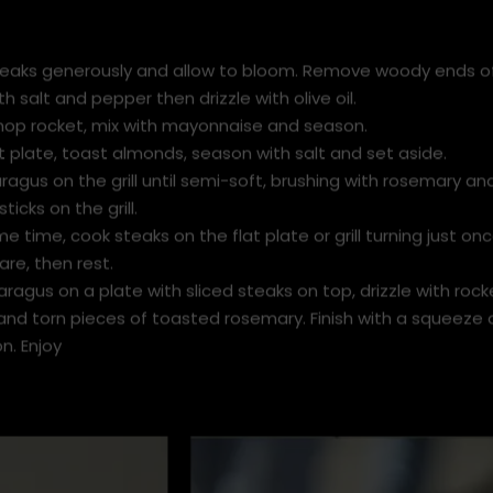
eaks generously and allow to bloom. Remove woody ends o
h salt and pepper then drizzle with olive oil.
hop rocket, mix with mayonnaise and season.
t plate, toast almonds, season with salt and set aside.
agus on the grill until semi-soft, brushing with rosemary and 
ticks on the grill.
e time, cook steaks on the flat plate or grill turning just onc
re, then rest.
ragus on a plate with sliced steaks on top, drizzle with roc
and torn pieces of toasted rosemary. Finish with a squeeze 
n. Enjoy