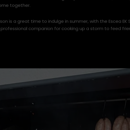
the aroma of outdoor cooking – a place where food, flames
ome together.
son is a great time to indulge in summer, with the Escea EK
 professional companion for cooking up a storm to feed frie