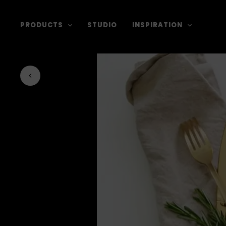
PRODUCTS
STUDIO
INSPIRATION
Back to journal