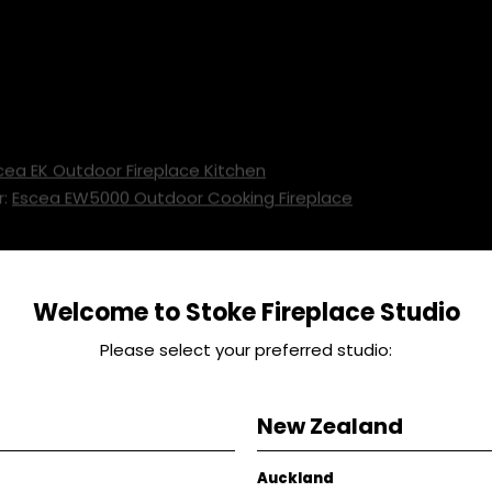
cea EK Outdoor Fireplace Kitchen
r:
Escea EW5000 Outdoor Cooking Fireplace
ed
Welcome to Stoke Fireplace Studio
n Farms Flat Iron Steaks 500g
Please select your preferred studio:
 1 Bunch
ise 100g
New Zealand
0g
Pepper To taste
Auckland
Handfull