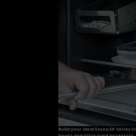
Build your ideal Escea EK Series 