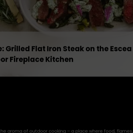
: Grilled Flat Iron Steak on the Escea
or Fireplace Kitchen