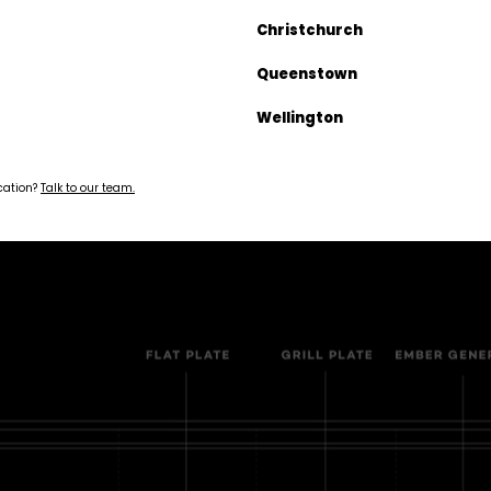
Christchurch
monds 25g
Queenstown
Wellington
 the EK
ocation?
Talk to our team.