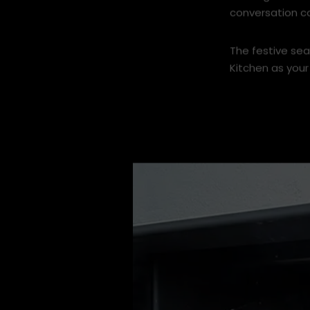
Nothing beats 
conversation c
The festive sea
Kitchen as your