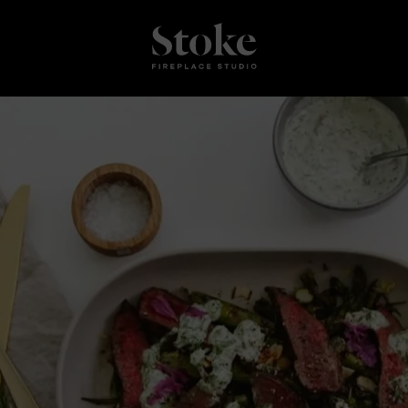
Stoke Fires