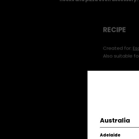
hooks and pizza oven accessory.
RECIPE
Created for:
Es
Also suitable fo
You will ne
Silver Fer
Asparagus
Mayonna
Australia
Rocket 10
Salt & 
Adelaide
Rosemary 