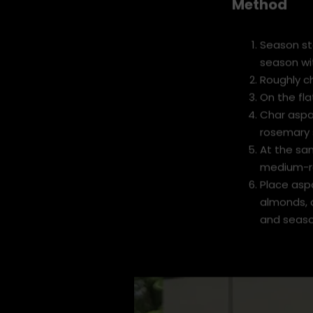
Method
Season st
season wit
Roughly c
On the fla
Char aspar
rosemary s
At the sam
medium-ra
Place aspa
almonds, 
and seaso