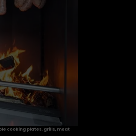
le cooking plates, grills, meat