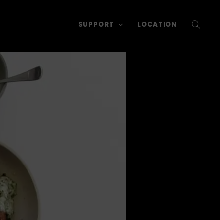
SUPPORT
LOCATION
SEARC