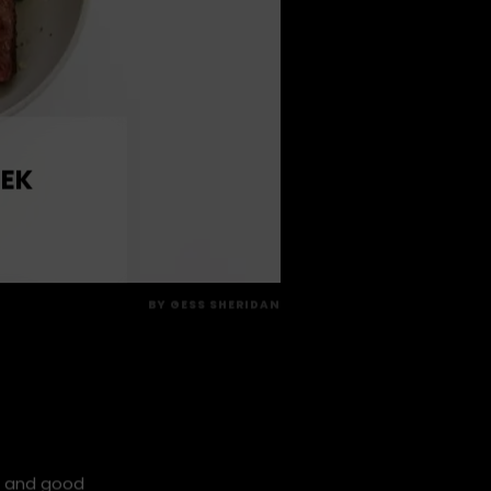
 EK
BY
GESS SHERIDAN