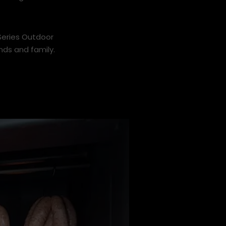
, and good
 Series Outdoor
nds and family.