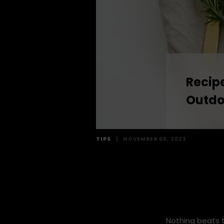
Recipe
Outdo
TIPS
|
NOVEMBER 06, 2023