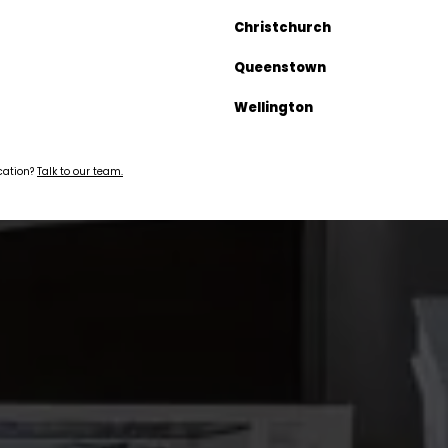
Christchurch
Queenstown
Wellington
ocation?
Talk to our team.