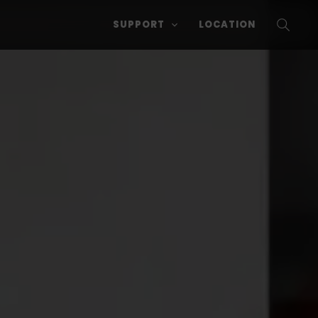
SUPPORT
LOCATION
SEARC