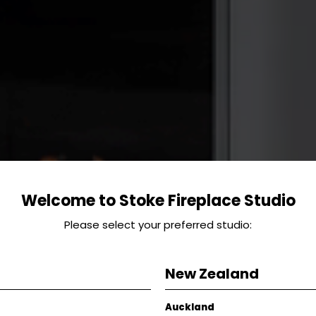
Welcome to Stoke Fireplace Studio
Please select your preferred studio:
New Zealand
Auckland