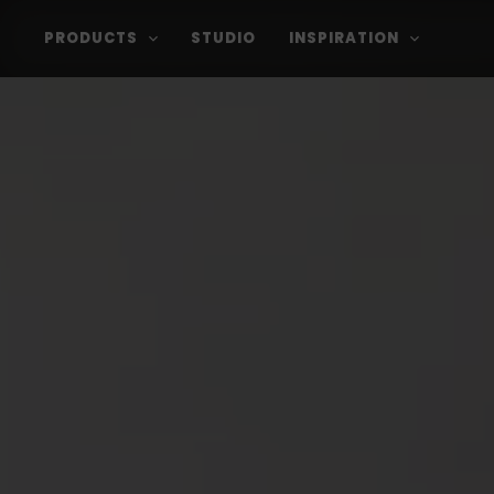
PRODUCTS
STUDIO
INSPIRATION