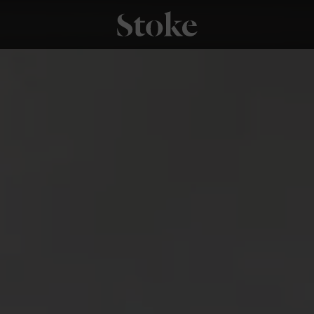
Stoke Fires