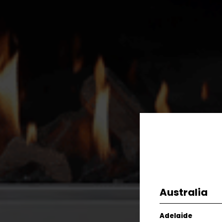
Australia
Adelaide