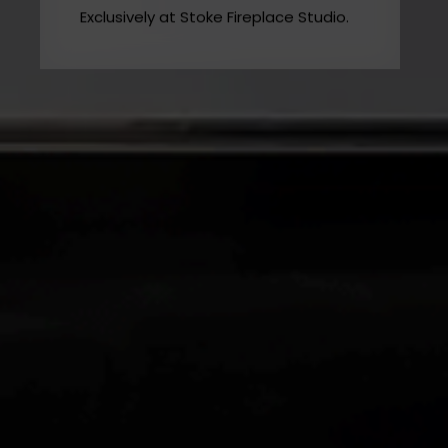
MODE Gas Fireplaces
Exclusively at Stoke Fireplace Studio.