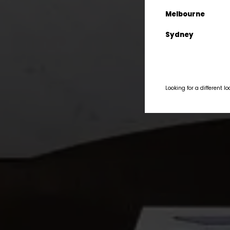
Melbourne
Sydney
Looking for a different l