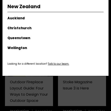
Tips
New Zealand
Tips,
|
April
Auckland
Tips,
|
February
Inspiration
24,
Inspiration
25, 2026
2025
Christchurch
Queenstown
Wellington
Looking for a different location?
Talk to our team.
Outdoor Fireplace
Stoke Magazine
Layout Guide: Four
Issue 3 is Here
Ways to Design Your
Outdoor Space
Inspiration
|
December
Inspiration
|
November