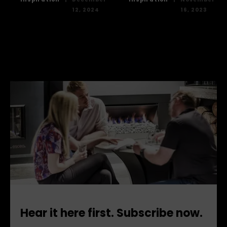
12, 2024
16, 2023
Hear it here first. Subscribe now.