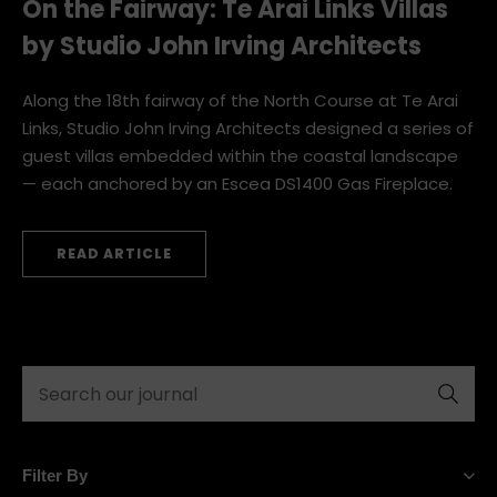
On the Fairway: Te Arai Links Villas
by Studio John Irving Architects
Along the 18th fairway of the North Course at Te Arai
Links, Studio John Irving Architects designed a series of
guest villas embedded within the coastal landscape
— each anchored by an Escea DS1400 Gas Fireplace.
READ ARTICLE
Submit
Filter By