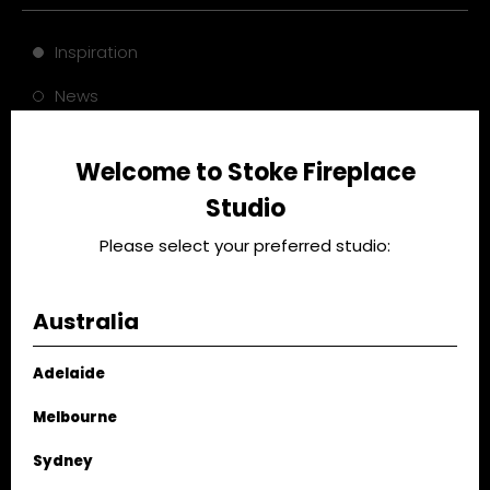
Inspiration
News
Case Study
Welcome to Stoke Fireplace
Tips
Studio
Please select your preferred studio:
Australia
Adelaide
Melbourne
Palm Residence: A
Warming Up Spaces:
Conversation with
Darren Palmer's
Sydney
Lane & Grove
Fireplace Design