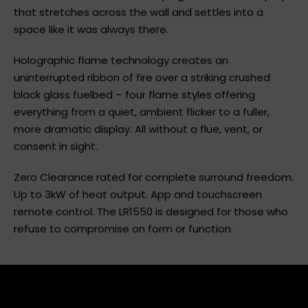
Escea LR1550 delivers a sweeping linear flame display
that stretches across the wall and settles into a
space like it was always there.
Holographic flame technology creates an
uninterrupted ribbon of fire over a striking crushed
black glass fuelbed – four flame styles offering
everything from a quiet, ambient flicker to a fuller,
more dramatic display. All without a flue, vent, or
consent in sight.
Zero Clearance rated for complete surround freedom.
Up to 3kW of heat output. App and touchscreen
remote control. The LR1550 is designed for those who
refuse to compromise on form or function.