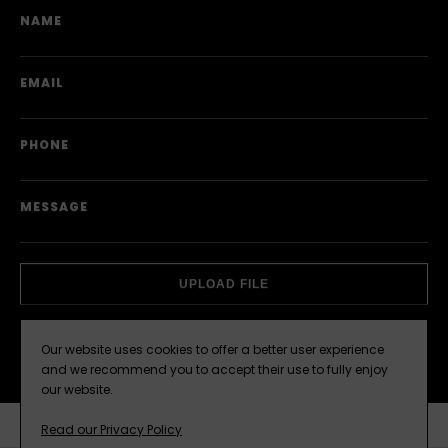
NAME
EMAIL
PHONE
MESSAGE
ATTACHMENT
UPLOAD FILE
Our website uses cookies to offer a better user experience
SEND
and we recommend you to accept their use to fully enjoy
our website.
Read our Privacy Policy
COMPARE
ENQUIRE