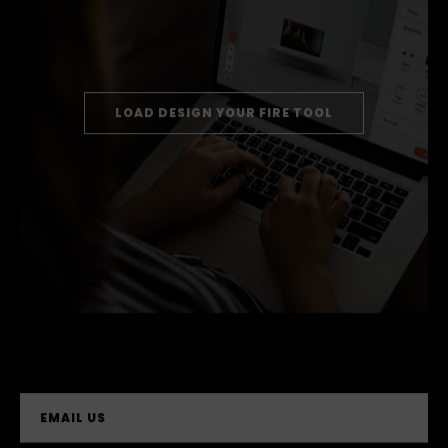
LOAD DESIGN YOUR FIRE TOOL
EMAIL US