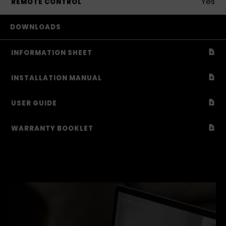
Yes
REMOTE CONTROL
DOWNLOADS
Down
INFORMATION SHEET
Down
INSTALLATION MANUAL
Down
USER GUIDE
Down
WARRANTY BOOKLET