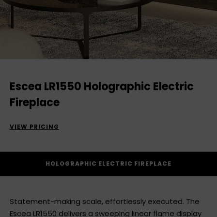
Escea LR1550 Holographic Electric
Fireplace
VIEW PRICING
HOLOGRAPHIC ELECTRIC FIREPLACE
Statement-making scale, effortlessly executed. The