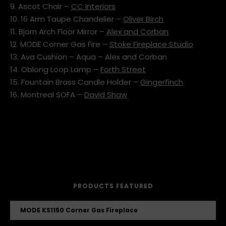
9. Ascot Chair –
CC Interiors
10. 16 Arm Taupe Chandelier –
Oliver Birch
11. Bjorn Arch Floor Mirror –
Alex and Corban
12. MODE Corner Gas Fire –
Stoke Fireplace Studio
13. Ava Cushion – Aqua – Alex and Corban
14. Oblong Loop Lamp –
Forth Street
15. Fountain Brass Candle Holder –
Gingerfinch
16. Montreal SOFA –
David Shaw
PRODUCTS FEATURED
MODE KS1150 Corner Gas Fireplace