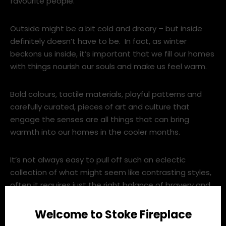
favourite people.
Outside might be a bit cold and dreary – but inside
definitely doesn’t have to be. In fact, as winter
beckons us inside, it’s important that we fill our homes
with things nourish our souls and make us feel warm.
Bold colours, tactile materials, playful patterns and
carefully curated, pieces of art and culture that
engage the senses are all things that can bring
warmth into our homes in the cooler months.
It’s not always easy to pull off such an eclectic
collection of what might seem like contrasting styles,
often it requires just the right balance of bravery and
constraint.
Welcome to Stoke Fireplace
From rich crushed velvet sofas with art deco curves, to