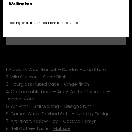
Wellington
Looking for a different location?
Talk to our team.
stoke edm may moodboard
1. Forestry Wool Blanket – Sunday Home Store
2. Villa Cushion –
Oliver Birch
3. Hourglass Fluted Vase -
Gingerfinch
4. Coffee table book – Andy Warhol Polaroids –
Dandie Store
5. Art Print – Still Waiting –
Design Stuff
6. Carson Curve Daybed Sofa –
Living by Design
7. Art Print ‘Shadow Play –
Octavia Tomyn
8. Bell Coffee Table -
Matisse