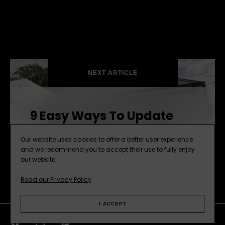
NEXT ARTICLE
9 Easy Ways To Update
Your Home
Our website uses cookies to offer a better user experience
and we recommend you to accept their use to fully enjoy
our website.
Read our Privacy Policy
I ACCEPT
Facebook
Instagram
Pinterest
Web