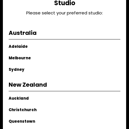
Studio
playful art prints paired with unexpected shapes – like
Please select your preferred studio:
the MODE corner fireplace –we’ve put together some
standout items from some of our favourite Australian
and New Zealand design stores.
Australia
Adelaide
Melbourne
Sydney
New Zealand
Auckland
Christchurch
Queenstown