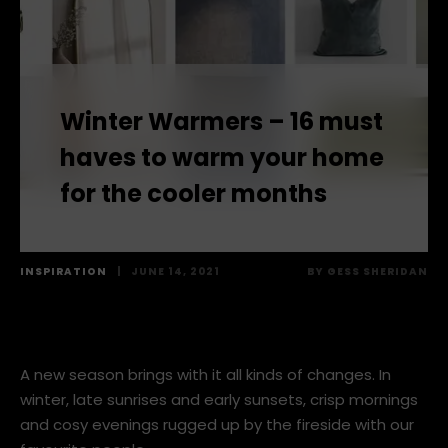
Winter Warmers – 16 must
haves to warm your home
for the cooler months
INSPIRATION
|
JUNE 14, 2021
BY
GESS SHERIDAN
A new season brings with it all kinds of changes. In
winter, late sunrises and early sunsets, crisp mornings
and cosy evenings rugged up by the fireside with our