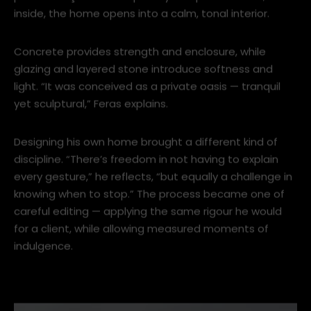
“architecture of the slow reveal.” From the street, the
pleated façade offers privacy and permanence;
inside, the home opens into a calm, tonal interior.
Concrete provides strength and enclosure, while
glazing and layered stone introduce softness and
light. “It was conceived as a private oasis — tranquil
yet sculptural,” Feras explains.
Designing his own home brought a different kind of
discipline. “There’s freedom in not having to explain
every gesture,” he reflects, “but equally a challenge in
knowing when to stop.” The process became one of
careful editing — applying the same rigour he would
for a client, while allowing measured moments of
indulgence.