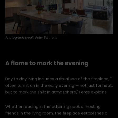
Photograph credit:
Peter Bennetts
A flame to mark the evening
Day to day living includes a ritual use of the fireplace, "I
often turn it on in the early evening — not just for heat,
but to mark the shift in atmosphere," Feras explains.
Whether reading in the adjoining nook or hosting