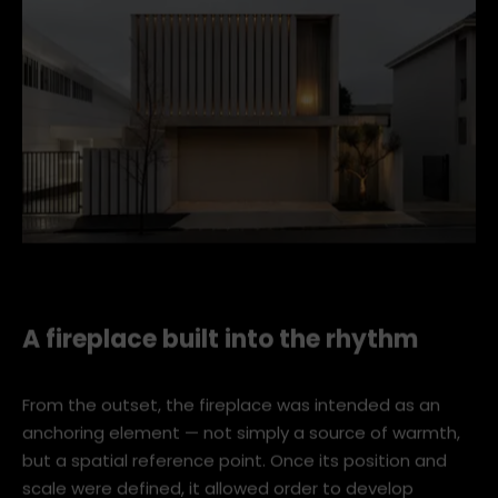
kaye 3639 wr
A fireplace built into the rhythm
From the outset, the fireplace was intended as an
anchoring element — not simply a source of warmth,
but a spatial reference point. Once its position and