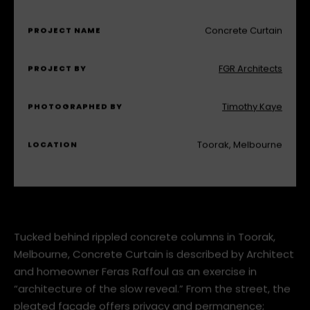
MODE KS1460 Gas Fireplace
FEATURING
Concrete Curtain
PROJECT NAME
FGR Architects
PROJECT BY
Timothy Kaye
PHOTOGRAPHED BY
Toorak, Melbourne
LOCATION
Tucked behind rippled concrete columns in Toorak,
Melbourne, Concrete Curtain is described by Architect
and homeowner Feras Raffoul as an exercise in