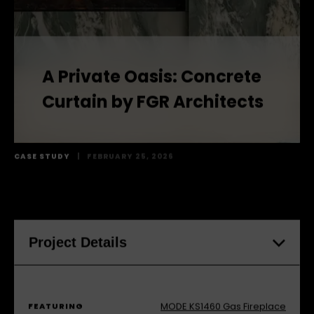
A Private Oasis: Concrete
Curtain by FGR Architects
CASE STUDY
|
FEBRUARY 25, 2026
Project Details