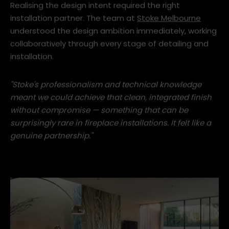
Realising the design intent required the right
installation partner. The team at
Stoke Melbourne
understood the design ambition immediately, working
collaboratively through every stage of detailing and
installation.
"Stoke's professionalism and technical knowledge
meant we could achieve that clean, integrated finish
without compromise — something that can be
surprisingly rare in fireplace installations. It felt like a
genuine partnership."