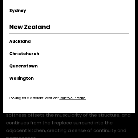
Sydney
New Zealand
Auckland
Christchurch
Queenstown
ks1460 concrete curtain fgr architects tim kaye webres_1
Wellington
The seafoam quartzite — among the first uses of this
Looking for a different location?
Talk to our team.
stone at this scale in Australia — introduces
undulating green-grey tones and layered veining that
subtly echo the pleated concrete columns. Its
softness offsets the muscularity of the structure, and
continues from the fireplace surround into the