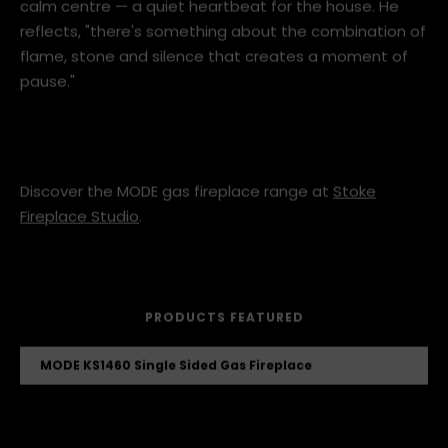
friends in the living room, the fireplace establishes a
calm centre — a quiet heartbeat for the house. He
reflects, "there's something about the combination of
flame, stone and silence that creates a moment of
pause."
Discover the MODE gas fireplace range at
Stoke
Fireplace Studio
.
PRODUCTS FEATURED
MODE KS1460 Single Sided Gas Fireplace