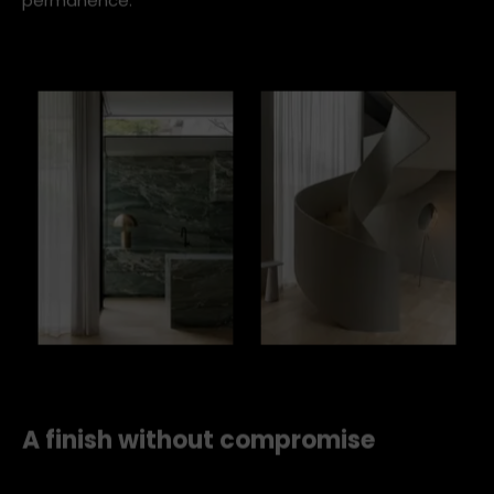
adjacent kitchen, creating a sense of continuity and
permanence.
fgr concrete curtain rollout 2
A finish without compromise