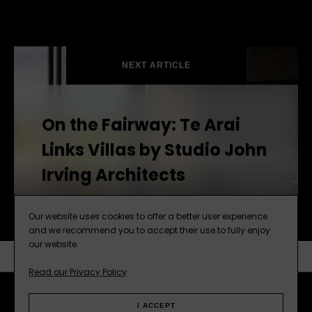
NEXT ARTICLE
On the Fairway: Te Arai
Links Villas by Studio John
Irving Architects
Our website uses cookies to offer a better user experience
and we recommend you to accept their use to fully enjoy
our website.
Read our Privacy Policy
SUBSCRIBE
NEXT ARTICLE
I ACCEPT