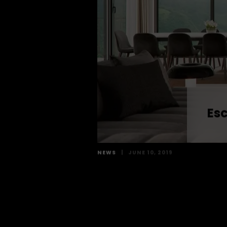
Esc
NEWS
|
JUNE 10, 2019