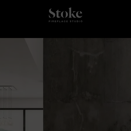
Stoke Fires