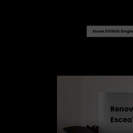
Escea DS1900 Single
Renova
Escea'