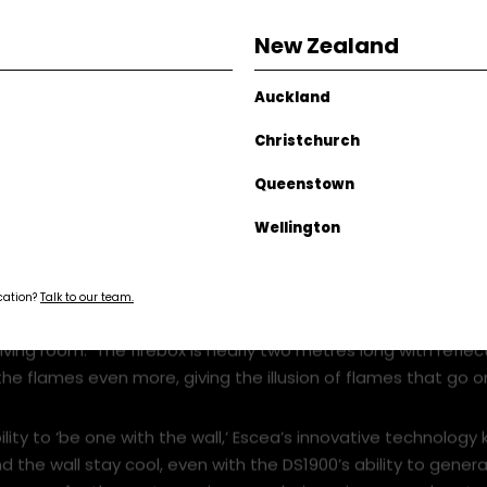
New Zealand
Auckland
Christchurch
Queenstown
Wellington
ocation?
Talk to our team.
re of a ‘fire wall’ than a fireplace, this show-stopper make
living room. The firebox is nearly two metres long with reflec
he flames even more, giving the illusion of flames that go o
bility to ‘be one with the wall,’ Escea’s innovative technology
d the wall stay cool, even with the DS1900’s ability to gener