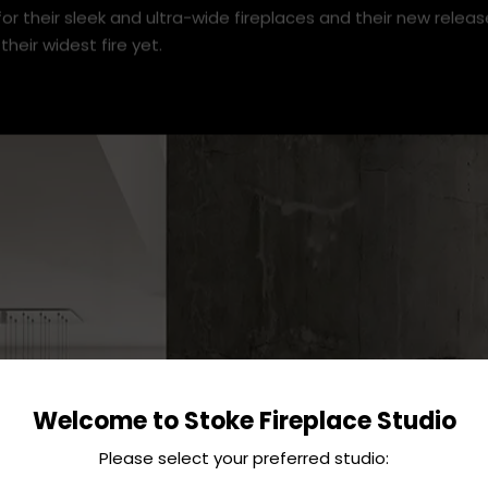
or their sleek and ultra-wide fireplaces and their new releas
their widest fire yet.
Welcome to Stoke Fireplace Studio
Please select your preferred studio: