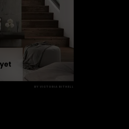
 yet
BY
VICTORIA BITHELL