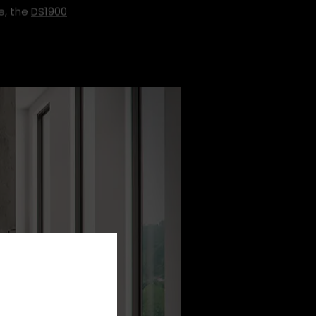
e, the
DS1900