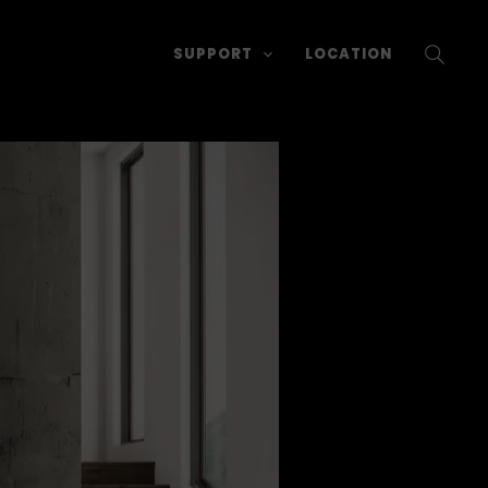
SUPPORT
LOCATION
SEARC