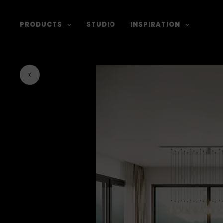
PRODUCTS
STUDIO
INSPIRATION
Back to journal