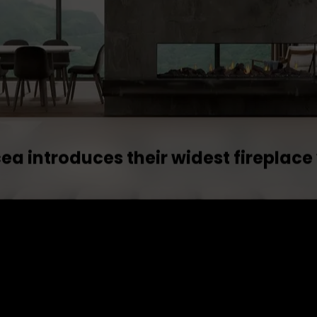
ea introduces their widest fireplace