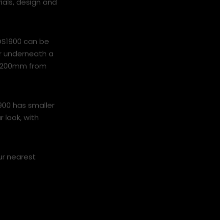
ials, design and
 DS1900 can be
or underneath a
of 200mm from
900 has smaller
r look, with
ur nearest