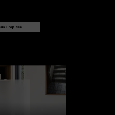
as Fireplace