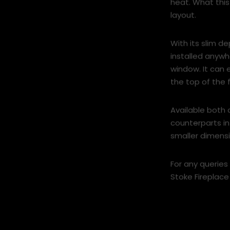
heat. What this
layout.
With its slim d
installed anyw
window. It can
the top of the f
Available both 
counterparts in 
smaller dimensi
For any queries
Stoke Fireplace