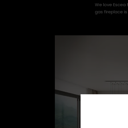
We love Escea f
gas fireplace is 