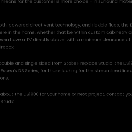
 means for the customer is more choice – in surround mater
epth, powered direct vent technology, and flexible flues, the
here in the home, whether that be within custom cabinetry 
 even have a TV directly above, with a minimum clearance 
irebox.
double and single sided from Stoke Fireplace Studio, the DS1
Escea’s DS Series, for those looking for the streamlined linea
ons.
 about the DS1900 for your home or next project,
contact
yo
 Studio.