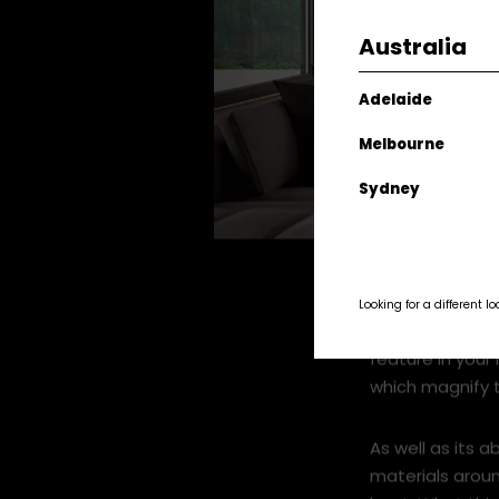
Australia
Adelaide
Melbourne
Sydney
DS1900 Roomset x920px.jpg
Looking for a different l
Described as mo
feature in your 
which magnify t
As well as its a
materials aroun