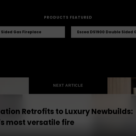
PRODUCTS FEATURED
 Sided Gas Fireplace
Escea DS1900 Double Sided G
NEXT ARTICLE
tion Retrofits to Luxury Newbuilds:
s most versatile fire