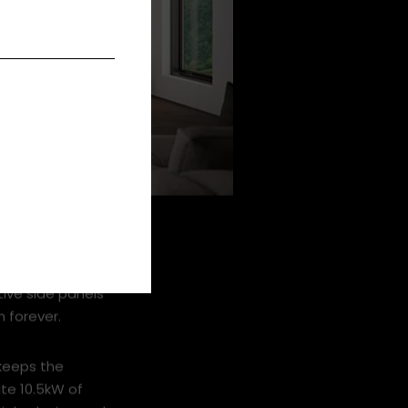
s a dramatic
tive side panels
n forever.
 keeps the
ate 10.5kW of