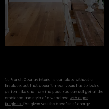
Frameless-DX1500-Driftwood-01-hi-res.jpg