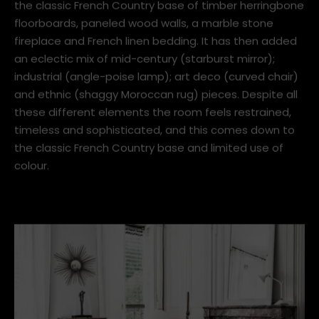
the better. Take a French Country base and add in
pieces from other eras and suddenly you've taken the
room to a whole new place.
The room below is the perfect example of this. It has
the classic French Country base of timber herringbone
floorboards, paneled wood walls, a marble stone
fireplace and French linen bedding. It has then added
an eclectic mix of mid-century (starburst mirror);
industrial (angle-poise lamp); art deco (curved chair)
and ethnic (shaggy Moroccan rug) pieces. Despite all
these different elements the room feels restrained,
timeless and sophisticated, and this comes down to
the classic French Country base and limited use of
colour.