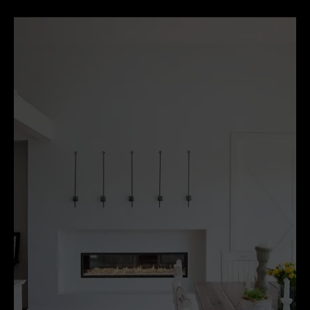
happens...It’s old-world charm meets contemporary
chic.