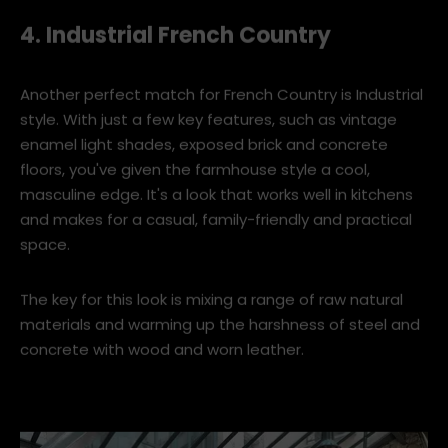
hamptons-style-master-bedroom-with-tufted-headboar
4. Industrial French Country
Another perfect match for French Country is Industrial
style. With just a few key features, such as vintage
enamel light shades, exposed brick and concrete
floors, you've given the farmhouse style a cool,
masculine edge. It's a look that works well in kitchens
and makes for a casual, family-friendly and practical
space.
The key for this look is mixing a range of raw natural