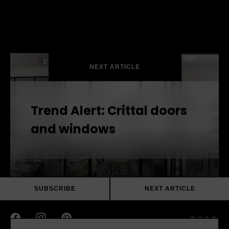
Escea DX1500 Double Sided Gas Fireplace
Escea DX1000 Single Sided Gas Fireplace
NEXT ARTICLE
Trend Alert: Crittal doors
and windows