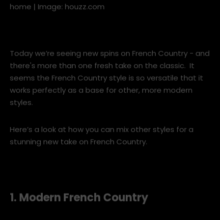
A fireplace is always at the heart of a French Country
home | Image: houzz.com
Today we’re seeing new spins on French Country - and
there's more than one fresh take on the classic. It
seems the French Country style is so versatile that it
works perfectly as a base for other, more modern
styles.
Here’s a look at how you can mix other styles for a
stunning new take on French Country.