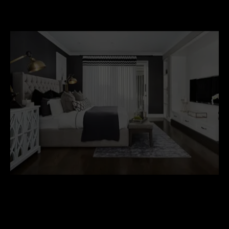
Hamptons-Style-Furniture.jpg