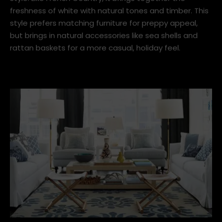
3. Coastal French Country
With some slight tweaks, like ocean-inspired hues and
geometric patterns, you can modernise your French
Country interior to the Coastal/Hamptons interior
style. Like French Country, it brings together the
freshness of white with natural tones and timber. This
style prefers matching furniture for preppy appeal,
but brings in natural accessories like sea shells and
rattan baskets for a more casual, holiday feel.