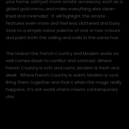
If you have beautiful and decorative period features in
your home, add just more ornate accessory, such as a
gilded gold mirror
,
and make everything else clean-
lined and minimalist. It will highlight the ornate
features even more and feel less cluttered and busy.
Stick to a simple colour palette of one or two colours
and paint both the ceiling and walls in the same hue.
The reason the French Country and Modern works so
well comes down to conflict and contrast. Where
French Country is soft and rustic, Modern is fresh and
sleek. Where French Country is warm, Modern is cool.
Bring them together and that’s when the magic really