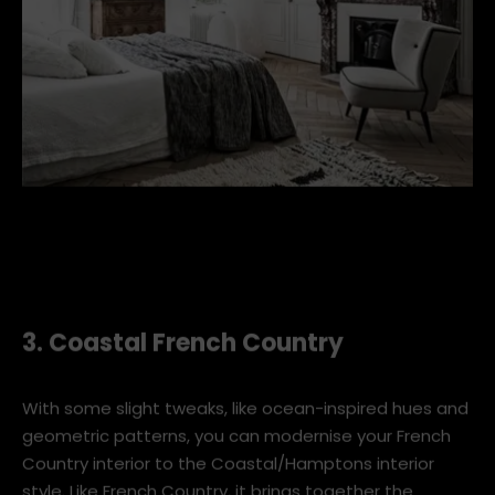
french-bedroom-2.jpg