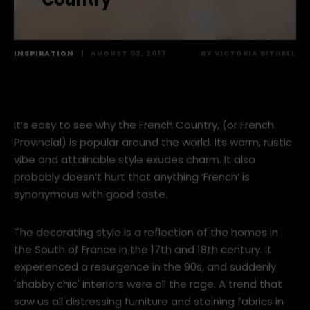
EUROPE FEATURE: How to
get Modern with French
Country
INSPIRATION
|
AUGUST 02, 2017
BY
VICTORIA BITHELL
It’s easy to see why the French Country, (or French
Provincial) is popular around the world. Its warm, rustic
vibe and attainable style exudes charm. It also
probably doesn’t hurt that anything ‘French’ is
synonymous with good taste.