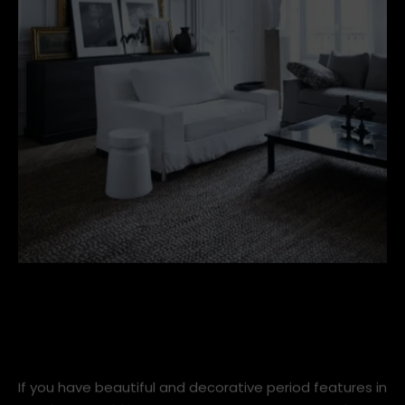
40dc84121990d723493f2ec4ec012620-1.jpg