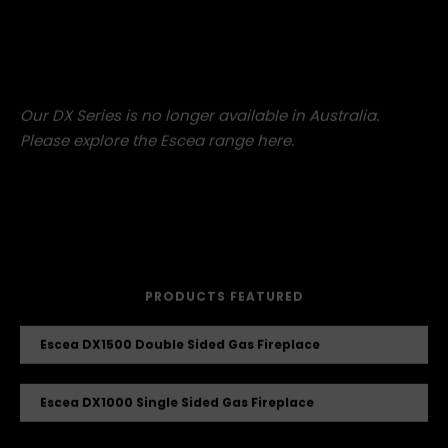
Which modern take on French Country do you like the
most?
Our DX Series is no longer available in Australia.
Please explore the Escea range
here
.
PRODUCTS FEATURED