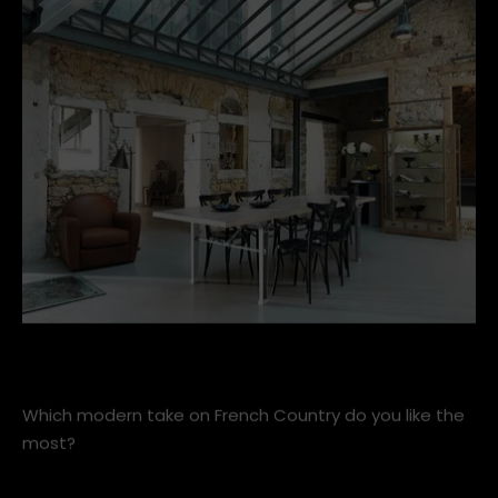
materials and warming up the harshness of steel and
concrete with wood and worn leather.
Spacious-dining-room-combines-industrial-and-farmhou