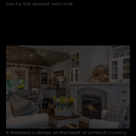
The decorating style is a reflection of the homes in
the South of France in the 17th and 18th century. It
experienced a resurgence in the 90s, and suddenly
'shabby chic' interiors were all the rage. A trend that
saw us all distressing furniture and staining fabrics in
tea for the desired ‘worn look.’