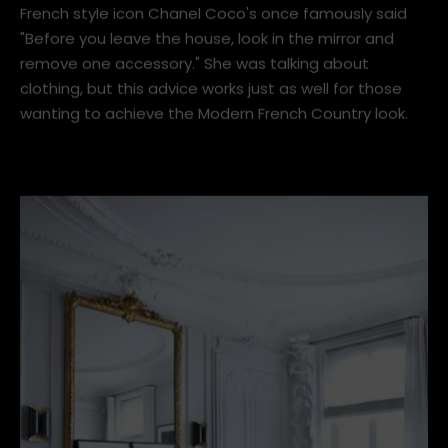
1. Modern French Country
French style icon Chanel Coco's once famously said
"Before you leave the house, look in the mirror and
remove one accessory." She was talking about
clothing, but this advice works just as well for those
wanting to achieve the Modern French Country look.