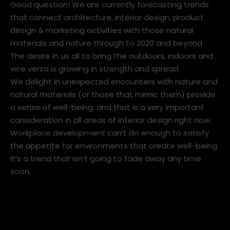
Good question! We are currently forecasting trends
that connect architecture, interior design, product
design & marketing activities with those natural
materials and nature through to 2020 and beyond.
The desire in us all to bring the outdoors, indoors and
vice versa is growing in strength and spread.
We delight in unexpected encounters with nature and
natural materials (or those that mimic them) provide
a sense of well-being; and that is a very important
consideration in all areas of interior design right now.
Workplace development can’t do enough to satisfy
the appetite for environments that create well-being.
It’s a trend that isn’t going to fade away any time
soon.