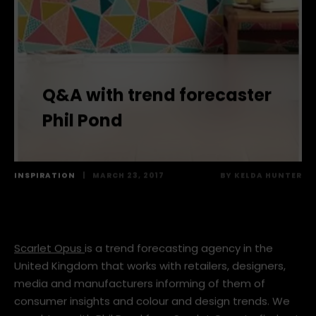
Q&A with trend forecaster
Phil Pond
INSPIRATION
|
MARCH 23, 2017
BY
KELDA HUNTER
Scarlet Opus
is a trend forecasting agency in the
United Kingdom that works with retailers, designers,
media and manufacturers informing of them of
consumer insights and colour and design trends. We