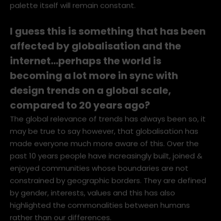
popular in different regions of the world, but the
palette itself will remain constant.
I guess this is something that has been
affected by globalisation and the
internet…perhaps the world is
becoming a lot more in sync with
design trends on a global scale,
compared to 20 years ago?
The global relevance of trends has always been so, it
may be true to say however, that globalisation has
made everyone much more aware of this. Over the
past 10 years people have increasingly built, joined &
enjoyed communities whose boundaries are not
constrained by geographic borders. They are defined
by gender, interests, values and this has also
highlighted the commonalities between humans