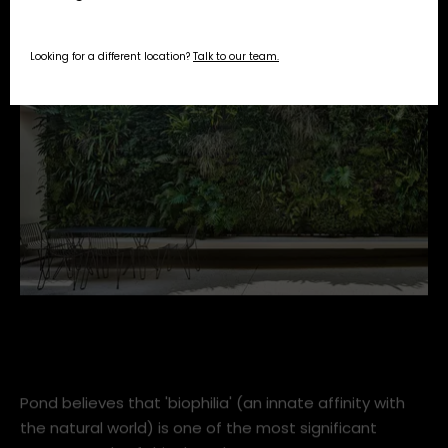
Looking for a different location?
Talk to our team.
vertical-garden-ward-log-home-within-best-15-vertical
Pond believes that 'biophilia' (an innate affinity with
the natural world) is one of the most significant