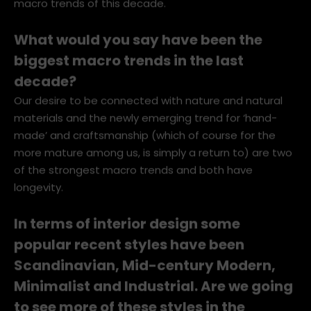
macro trends of this decade.
What would you say have been the
biggest macro trends in the last
decade?
Our desire to be connected with nature and natural
materials and the newly emerging trend for ‘hand-
made’ and craftsmanship (which of course for the
more mature among us, is simply a return to) are two
of the strongest macro trends and both have
longevity.
In terms of interior design some
popular recent styles have been
Scandinavian, Mid-century Modern,
Minimalist and Industrial. Are we going