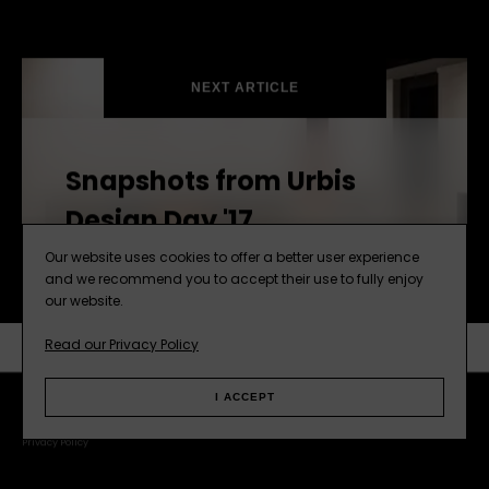
NEXT ARTICLE
Snapshots from Urbis
Design Day '17
Our website uses cookies to offer a better user experience
and we recommend you to accept their use to fully enjoy
our website.
Read our Privacy Policy
SUBSCRIBE
NEXT ARTICLE
I ACCEPT
Facebook
Instagram
Pinterest
Web
Privacy Policy