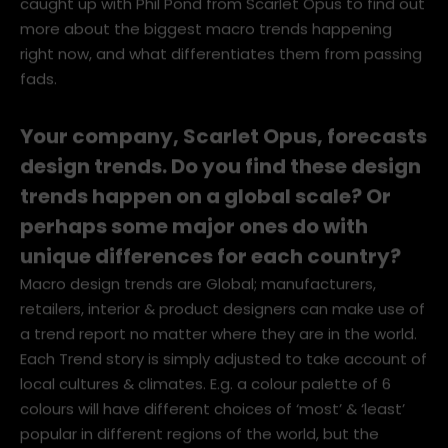
caught up with Phil Pond from Scarlet Opus to find out
more about the biggest macro trends happening
right now, and what differentiates them from passing
fads.
Your company, Scarlet Opus, forecasts
design trends. Do you find these design
trends happen on a global scale? Or
perhaps some major ones do with
unique differences for each country?
Macro design trends are Global; manufacturers,
retailers, interior & product designers can make use of
a trend report no matter where they are in the world.
Each Trend story is simply adjusted to take account of
local cultures & climates. E.g. a colour palette of 6
colours will have different choices of ‘most’ & ‘least’