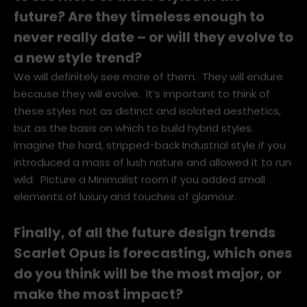
to see more of these styles in the
future? Are they timeless enough to
never really date – or will they evolve to
a new style trend?
We will definitely see more of them. They will endure
because they will evolve. It’s important to think of
these styles not as distinct and isolated aesthetics,
but as the basis on which to build hybrid styles.
Imagine the hard, stripped-back Industrial style if you
introduced a mass of lush nature and allowed it to run
wild. Picture a Minimalist room if you added small
elements of luxury and touches of glamour.
Finally, of all the future design trends
Scarlet Opus is forecasting, which ones
do you think will be the most major, or
make the most impact?