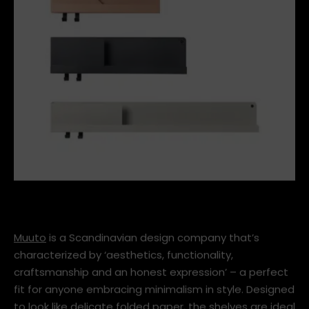
63d7c294fe29d32d8307225c1757273d.jpg
Muuto
is a Scandinavian design company that’s
characterized by ‘aesthetics, functionality,
craftsmanship and an honest expression’ – a perfect
fit for anyone embracing minimalism in style. Designed
to look like delicate folded paper, the shelves are ideal