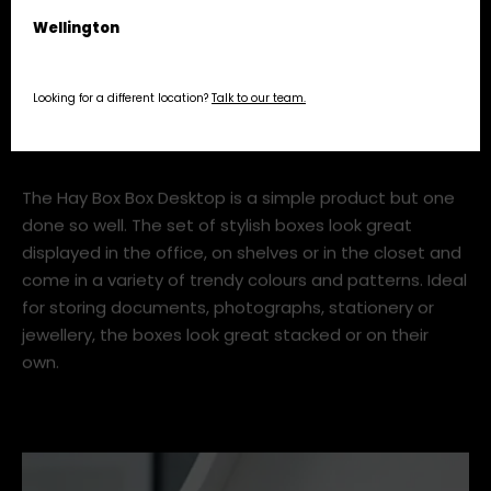
alfresco dining or even cleaning products if you fancy.
Wellington
Looking for a different location?
Talk to our team.
3. Box Box Desktop, Hay
The Hay Box Box Desktop is a simple product but one
done so well. The set of stylish boxes look great
displayed in the office, on shelves or in the closet and
come in a variety of trendy colours and patterns. Ideal
for storing documents, photographs, stationery or
jewellery, the boxes look great stacked or on their
own.