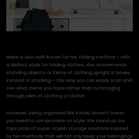
pic 1.jpg
Marie is also well-known for her folding method – with
a distinct style for folding clothes, she recommends
standing objects or items of clothing upright in boxes
instead of stacking – this way you can easily scan and
see what items you have rather than rummaging
through piles of clothing or clutter.
However, being organised like Kondo doesn’t mean
you need to compromise on style. We round up our
tops picks of super-stylish storage solutions inspired
by her methods that will not only keep your belongings