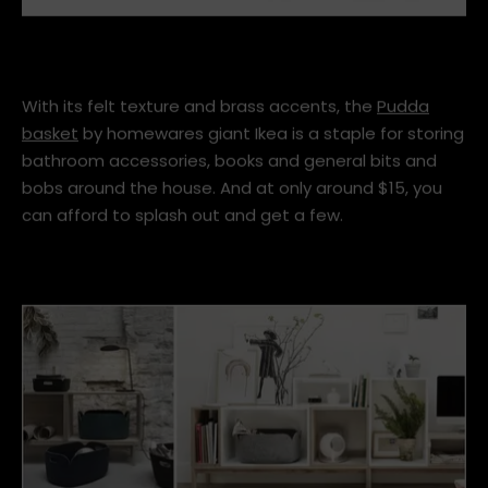
pudda-basket__0505239_PE634927_S4.JPG
With its felt texture and brass accents, the
Pudda
basket
by homewares giant Ikea is a staple for storing
bathroom accessories, books and general bits and
bobs around the house. And at only around $15, you
can afford to splash out and get a few.