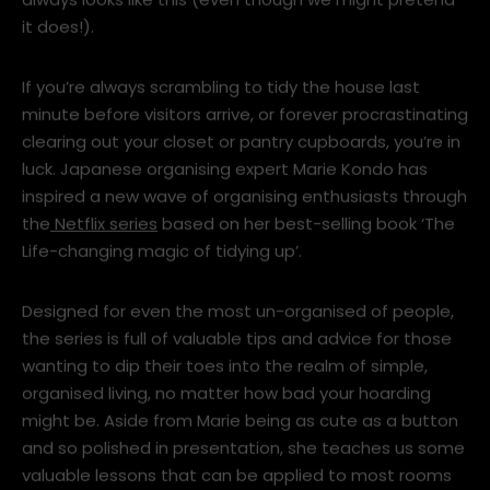
always looks like this (even though we might pretend
it does!).
If you’re always scrambling to tidy the house last
minute before visitors arrive, or forever procrastinating
clearing out your closet or pantry cupboards, you’re in
luck. Japanese organising expert Marie Kondo has
inspired a new wave of organising enthusiasts through
the
Netflix series
based on her best-selling book ‘The
Life-changing magic of tidying up’.
Designed for even the most un-organised of people,
the series is full of valuable tips and advice for those
wanting to dip their toes into the realm of simple,
organised living, no matter how bad your hoarding
might be. Aside from Marie being as cute as a button
and so polished in presentation, she teaches us some
valuable lessons that can be applied to most rooms