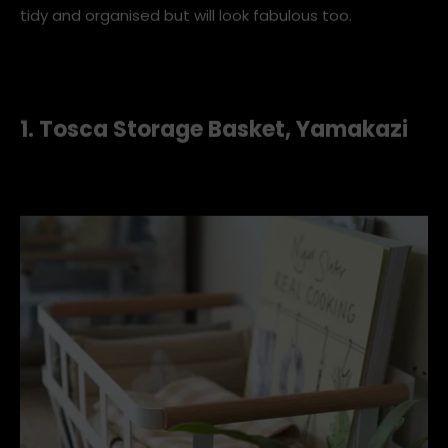
tidy and organised but will look fabulous too.
1. Tosca Storage Basket, Yamakazi