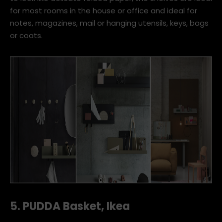
for most rooms in the house or office and ideal for
notes, magazines, mail or hanging utensils, keys, bags
or coats.
5. PUDDA Basket, Ikea