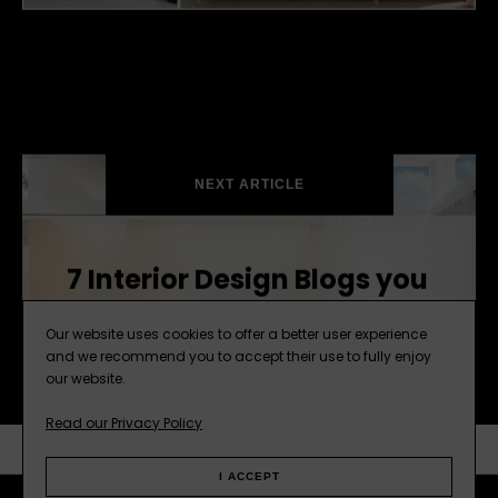
Storage Blog Sliders2.jpg
NEXT ARTICLE
7 Interior Design Blogs you
Need to Follow this Year
Our website uses cookies to offer a better user experience
and we recommend you to accept their use to fully enjoy
our website.
Read our Privacy Policy
SUBSCRIBE
NEXT ARTICLE
I ACCEPT