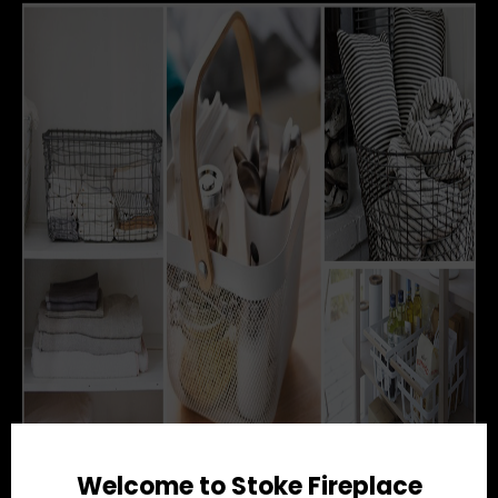
Welcome to Stoke Fireplace