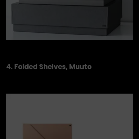
d7438f433111d6c10599eb4d9d4e093d--office-style-home
4.
Folded Shelves, Muuto