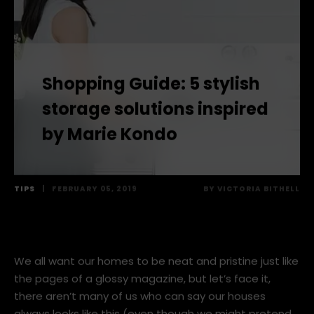
Shopping Guide: 5 stylish
storage solutions inspired
by Marie Kondo
TIPS
|
FEBRUARY 05, 2019
BY
VICTORIA BITHELL
We all want our homes to be neat and pristine just like
the pages of a glossy magazine, but let’s face it,
there aren’t many of us who can say our houses