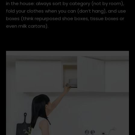
in the house: always sort by category (not by room),
fold your clothes when you can (don’t hang), and use
boxes (think repurposed shoe boxes, tissue boxes or
even milk cartons).