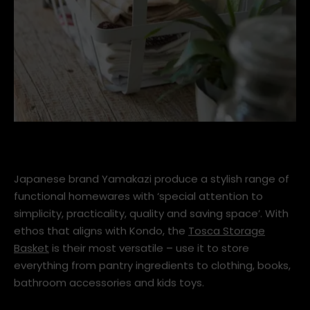
yamazaki_tosca_storage_basket_a_1600
Japanese brand Yamakazi produce a stylish range of
functional homewares with ‘special attention to
simplicity, practicality, quality and saving space’. With
ethos that aligns with Kondo, the
Tosca Storage
Basket
is their most versatile – use it to store
everything from pantry ingredients to clothing, books,
bathroom accessories and kids toys.