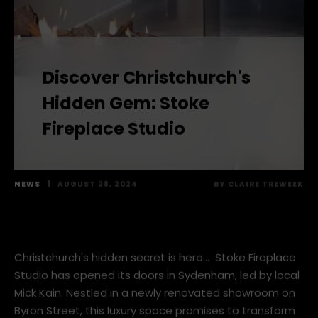
Discover Christchurch's
Hidden Gem: Stoke
Fireplace Studio
NEWS
|
AUGUST 28, 2024
BY
CLAIRE TREWEEK
Christchurch's hidden secret is here… Stoke Fireplace
Studio has opened its doors in Sydenham, led by local
Mick Kain. Nestled in a newly renovated showroom on
Byron Street, this luxury space promises to transform