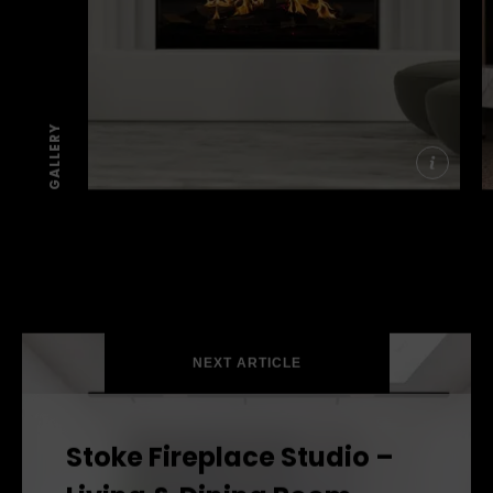
GALLERY
More info
SEE THE FIRES
SEE THE FIRES
SEE THE FIRES
NEXT ARTICLE
Stoke Fireplace Studio –