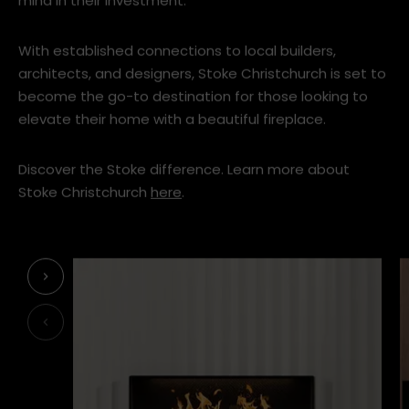
mind in their investment.
With established connections to local builders,
architects, and designers, Stoke Christchurch is set to
become the go-to destination for those looking to
elevate their home with a beautiful fireplace.
Discover the Stoke difference. Learn more about
Stoke Christchurch
here
.
Next
Previous