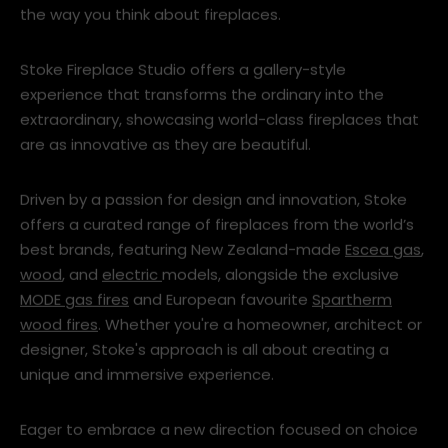
the way you think about fireplaces.
Stoke Fireplace Studio offers a gallery-style
experience that transforms the ordinary into the
extraordinary, showcasing world-class fireplaces that
are as innovative as they are beautiful.
Driven by a passion for design and innovation, Stoke
offers a curated range of fireplaces from the world’s
best brands, featuring New Zealand-made
Escea gas
,
wood
, and
electric
models, alongside the exclusive
MODE gas fires
and European favourite
Spartherm
wood fires
. Whether you're a homeowner, architect or
designer, Stoke's approach is all about creating a
unique and immersive experience.
Eager to embrace a new direction focused on choice