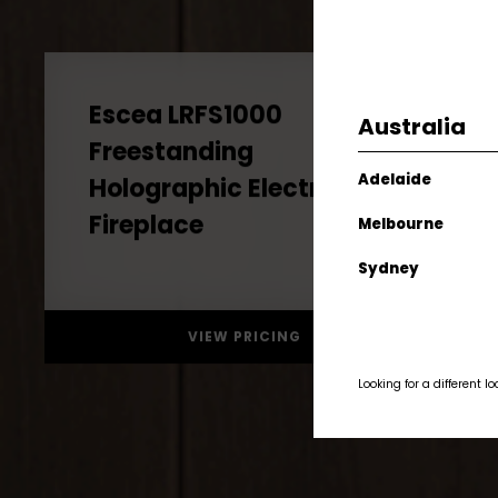
Australia
Escea LRFS1000
Freestanding
Adelaide
Holographic Electric
Melbourne
Fireplace
Sydney
VIEW PRICING
Looking for a different l