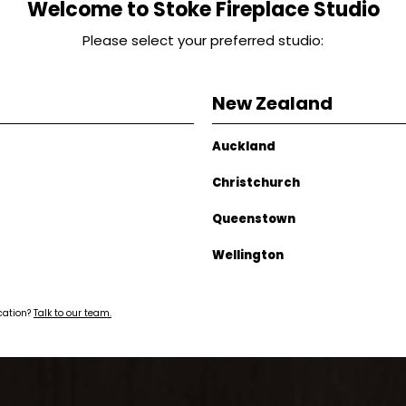
Welcome to Stoke Fireplace Studio
Please select your preferred studio:
New Zealand
Auckland
Christchurch
Queenstown
Wellington
ocation?
Talk to our team.