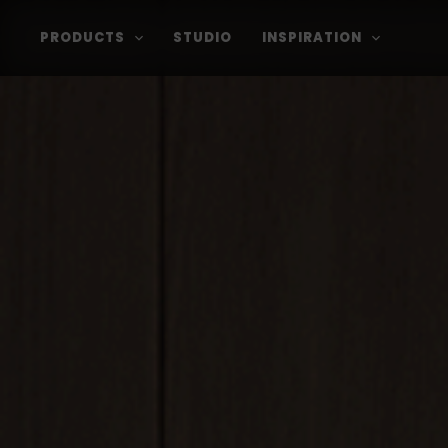
PRODUCTS
STUDIO
INSPIRATION