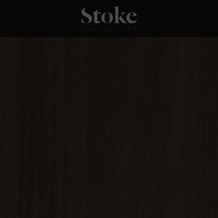
Stoke Fires