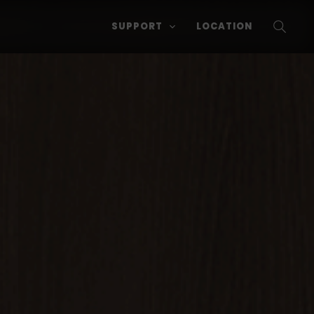
SUPPORT
LOCATION
SEARC