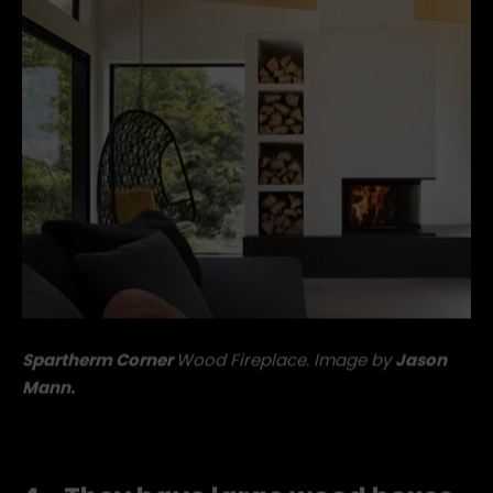
Spartherm Corner
Wood Fireplace. Image by
Jason
Mann.