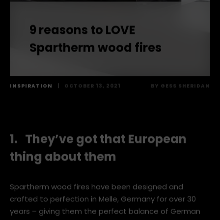
9 reasons to LOVE
Spartherm wood fires
INSPIRATION
|
OCTOBER 13, 2021
BY
GESS SHERIDAN
1. They’ve got that European
thing about them
Spartherm wood fires have been designed and