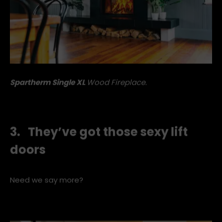
Spartherm Single XL
W
ood Fireplace.
3. They’ve got those sexy lift
doors
Need we say more?