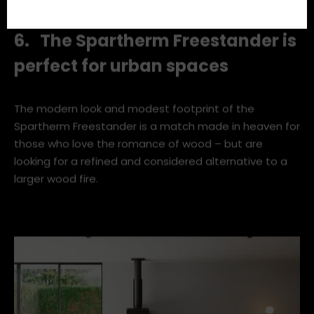
Scowen.
6. The Spartherm Freestander is
perfect for urban spaces
The modern look and modest footprint of the
Spartherm Freestander is a match made in heaven for
those who love the romance of wood – but are
looking for a refined and considered alternative to a
larger wood fire.