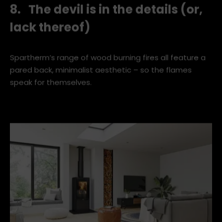
8. The devil is in the details (or,
lack thereof)
Spartherm’s range of wood burning fires all feature a
pared back, minimalist aesthetic – so the flames
speak for themselves.