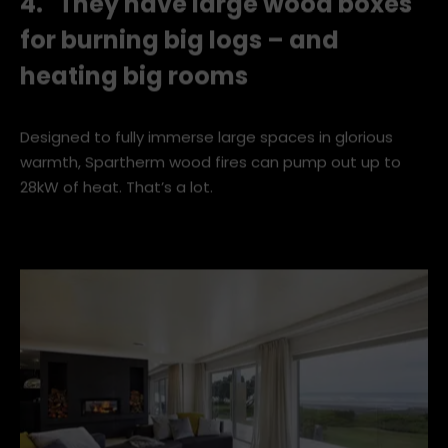
4. They have large wood boxes
for burning big logs – and
heating big rooms
Designed to fully immerse large spaces in glorious
warmth, Spartherm wood fires can pump out up to
28kW of heat. That’s a lot.