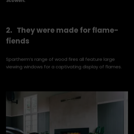
Spartherm Single XL
Wood Fireplace
.
Image by
Mark
Scowen.
2. They were made for flame-
fiends
Spartherm’s range of wood fires all feature large
viewing windows for a captivating display of flames.