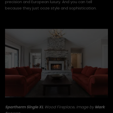
crafted to perfection in Melle, Germany for over 30
years – giving them the perfect balance of German
precision and European luxury. And you can tell
because they just ooze style and sophistication.