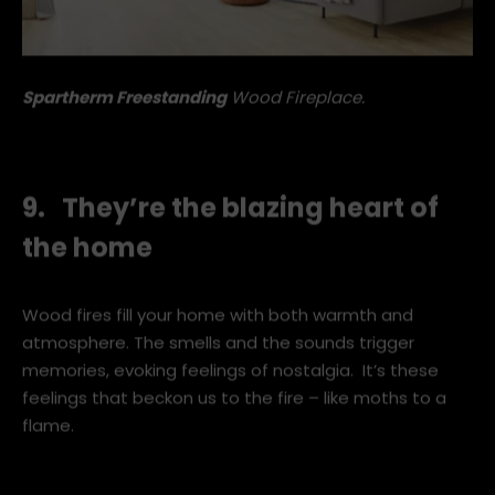
Spartherm Freestanding
Wood Fireplace.
9. They’re the blazing heart of
the home
Wood fires fill your home with both warmth and
atmosphere. The smells and the sounds trigger
memories, evoking feelings of nostalgia. It’s these
feelings that beckon us to the fire – like moths to a