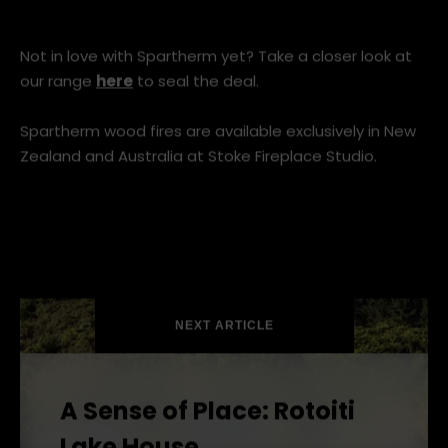
Not in love with Spartherm yet? Take a closer look at
our range
here
to seal the deal.
Spartherm wood fires are available exclusively in New
Zealand and Australia at Stoke Fireplace Studio.
NEXT ARTICLE