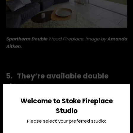
Spartherm Double
Wood Fireplace. Image by
Amanda
Aitken.
5. They’re available double
Welcome to Stoke Fireplace
sided
Studio
Please select your preferred studio:
You heard that right. A double sided Spartherm wood
fire creates a fiery room divider, designating two