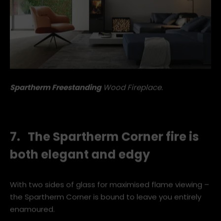
Spartherm Freestanding
Wood Fireplace.
7. The Spartherm Corner fire is
both elegant and edgy
With two sides of glass for maximised flame viewing –