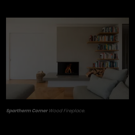
the Spartherm Corner is bound to leave you entirely
enamoured.
Spartherm Corner
Wood Fireplace.