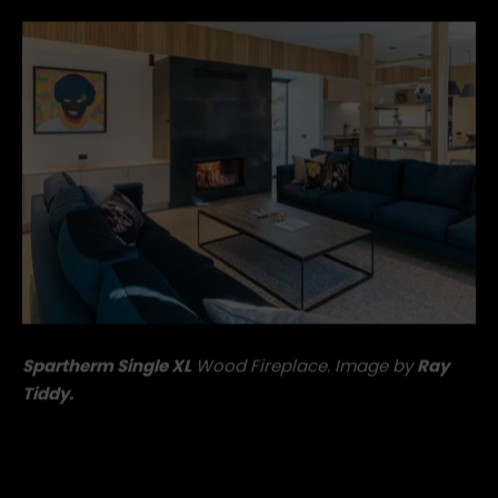
flame.
Spartherm Single XL
Wood Fireplace. Image by
Ray
Tiddy.