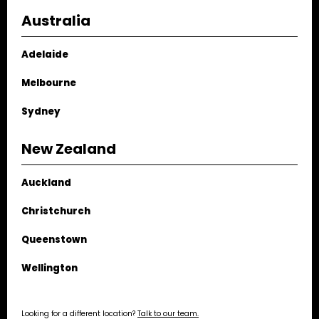
spaces, and connecting them with flame.
Australia
Adelaide
Melbourne
Sydney
New Zealand
Auckland
Christchurch
Queenstown
Wellington
Looking for a different location?
Talk to our team.
Spartherm Double
Wood Fireplace. Image by
Mark