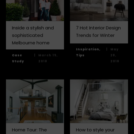
Inside a stylish and
7 Hot Interior Design
sophisticated
Trends for Winter
Melbourne home
Inspiration,
|
May
Case
|
March 19,
Tips
28,
Study
2018
2018
Home Tour: The
How to style your