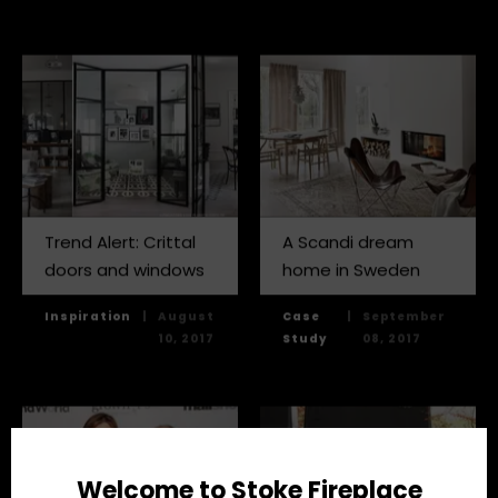
Trend Alert: Crittal
A Scandi dream
doors and windows
home in Sweden
Inspiration
|
August
Case
|
September
10, 2017
Study
08, 2017
Welcome to Stoke Fireplace