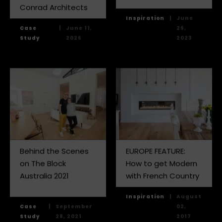
Conrad Architects
Inspiration
|
June
Case
|
June 11,
26,
Study
2026
2023
Behind the Scenes
EUROPE FEATURE:
on The Block
How to get Modern
Australia 2021
with French Country
Inspiration
|
August
Case
|
September
02,
Study
28, 2021
2017