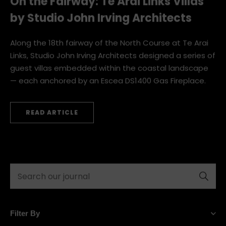
On the Fairway: Te Arai Links Villas
by Studio John Irving Architects
Along the 18th fairway of the North Course at Te Arai
Links, Studio John Irving Architects designed a series of
guest villas embedded within the coastal landscape
— each anchored by an Escea DS1400 Gas Fireplace.
READ ARTICLE
« Previous
Next »
Submit
Filter By