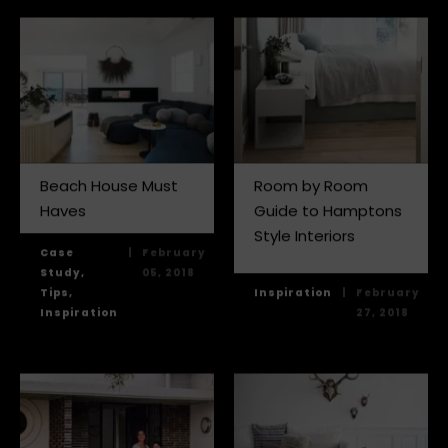
Beach House Must
Room by Room
Haves
Guide to Hamptons
Style Interiors
Case
|
February
Study,
05, 2018
Tips,
Inspiration
|
February
Inspiration
27, 2018