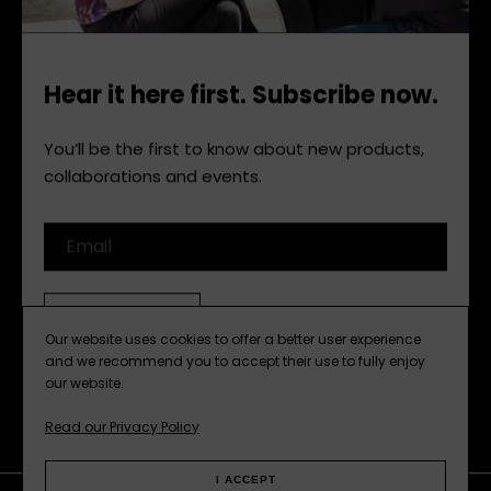
Hear it here first. Subscribe now.
You’ll be the first to know about new products,
collaborations and events.
Email
SUBSCRIBE
Our website uses cookies to offer a better user experience
and we recommend you to accept their use to fully enjoy
our website.
Read our Privacy Policy
I ACCEPT