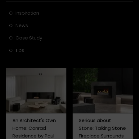
Inspiration
News
Case Study
Tips
An Architect's Own
Serious about
Home: Conrad
Stone: Talking Stone
Residence by Paul
Fireplace Surrounds