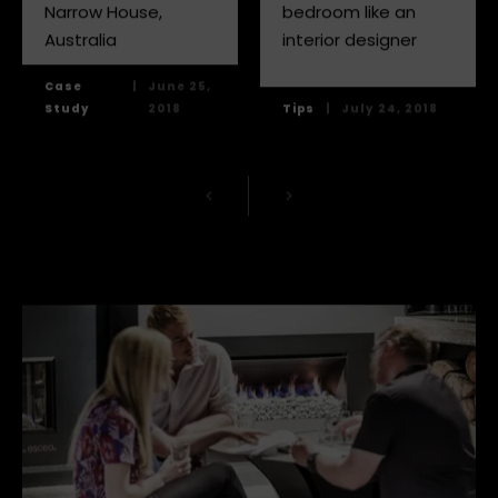
Narrow House,
bedroom like an
Australia
interior designer
Case
|
June 25,
Study
2018
Tips
|
July 24, 2018