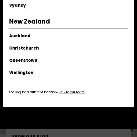
Sydney
NAME
New Zealand
EMAIL
Auckland
PHONE
Christchurch
Queenstown
MESSAGE
Wellington
ATTACHMENT
UPLOAD FILE
Looking for a different location?
Talk to our team.
SEND