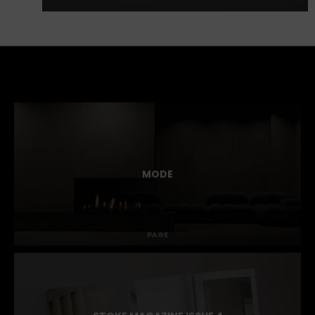
MODE
PAGE