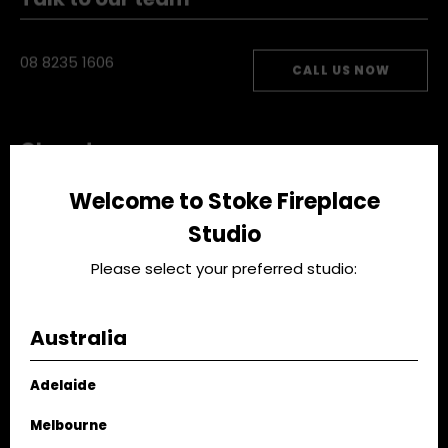
Talk to our team
08 8235 1606
CALL US NOW
Closed now
Welcome to Stoke Fireplace
Studio
Mon - Fri:
8.30am-5.00pm
Sat:
9am-3pm
Please select your preferred studio:
VIEW STUDIO
Australia
Adelaide
EMAIL US
Melbourne