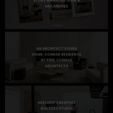
STOKE MAGAZINE ISSUE 4
HAS ARRIVED
ARTICLE
AN ARCHITECT'S OWN
HOME: CONRAD RESIDENCE
BY PAUL CONRAD
ARCHITECTS
ARTICLE
ADELAIDE’S BESPOKE