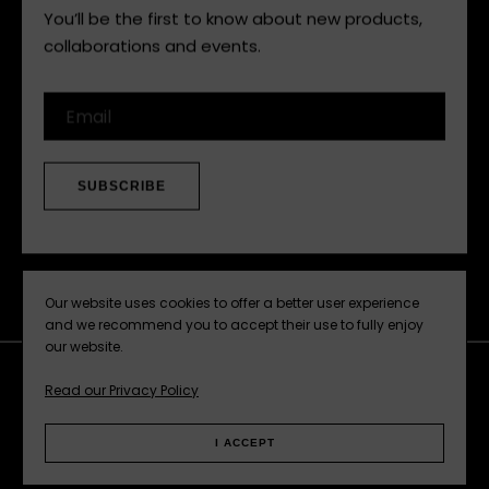
You’ll be the first to know about new products,
collaborations and events.
Email
SUBSCRIBE
Our website uses cookies to offer a better user experience
and we recommend you to accept their use to fully enjoy
our website.
Read our Privacy Policy
Facebook
Instagram
Pinterest
Web
I ACCEPT
Privacy Policy