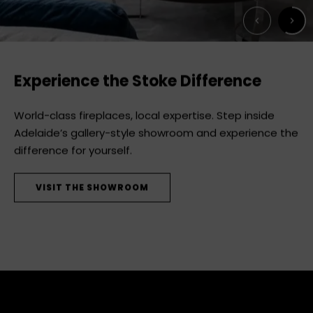
Next
Previous
Experience the Stoke Difference
World-class fireplaces, local expertise. Step inside
Adelaide’s gallery-style showroom and experience the
difference for yourself.
VISIT THE SHOWROOM
STEP INSIDE
DISCOVER MODE
SEE THE RANGE