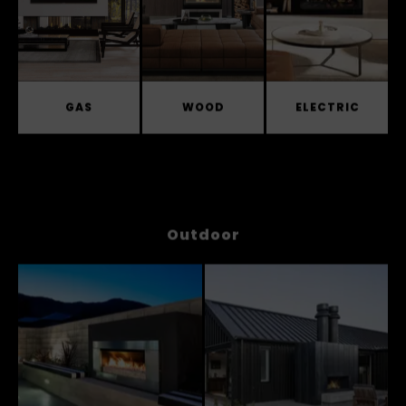
GAS
WOOD
ELECTRIC
Outdoor