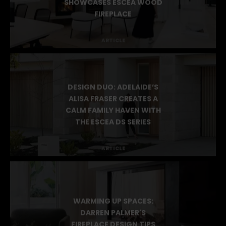
BUILDERS STUDIO
SHOWCASES ESCEA WOOD
FIREPLACE
ARTICLE
DESIGN DUO: ADELAIDE’S
ALISA FRASER CREATES A
CALM FAMILY HAVEN WITH
THE ESCEA DS SERIES
ARTICLE
WARMING UP SPACES: