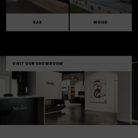
GAS
WOOD
VISIT OUR SHOWROOM