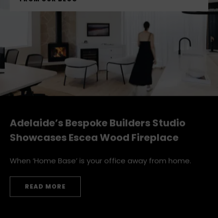
FROM OUR BLOG
Adelaide’s Bespoke Builders Studio
Showcases Escea Wood Fireplace
When ‘Home Base’ is your office away from home.
READ MORE
ADELAIDE’S BESPOKE BUILDERS STUDIO SHOWCASES E