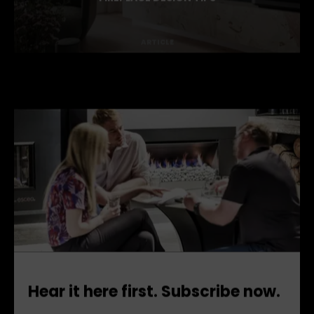
DARREN PALMER'S
FIREPLACE DESIGN TIPS
ARTICLE
Hear it here first. Subscribe now.