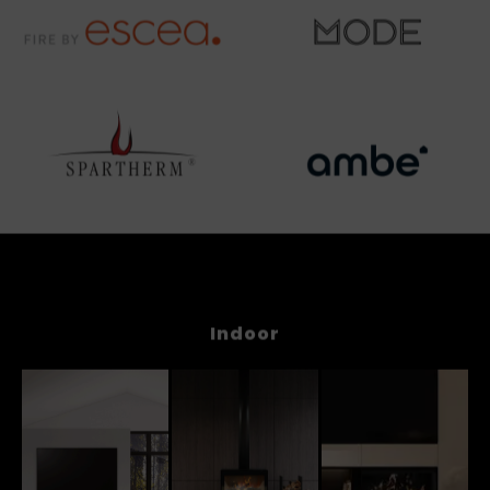
Indoor