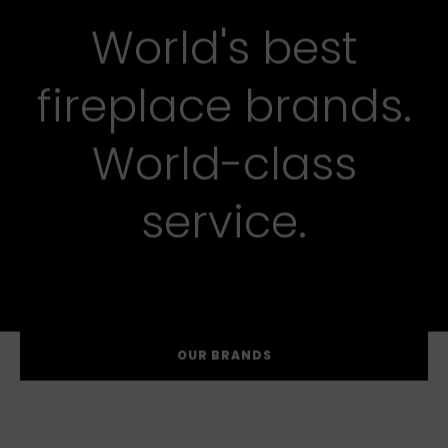
World's best
fireplace brands.
World-class
service.
OUR BRANDS