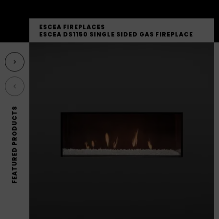
ESCEA FIREPLACES
ESCEA DS1150 SINGLE SIDED GAS FIREPLACE
Next featured product
Previous featured product
FEATURED PRODUCTS