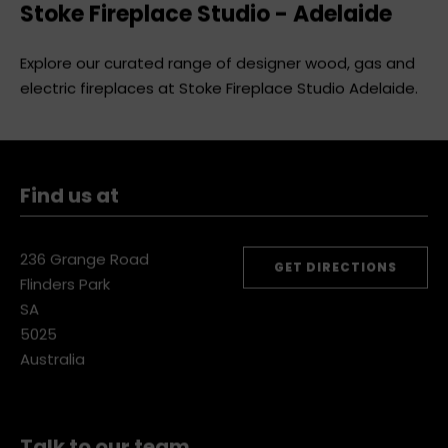
Stoke Fireplace Studio - Adelaide
Explore our curated range of designer wood, gas and
electric fireplaces at Stoke Fireplace Studio Adelaide.
Find us at
236 Grange Road
GET DIRECTIONS
Flinders Park
SA
5025
Australia