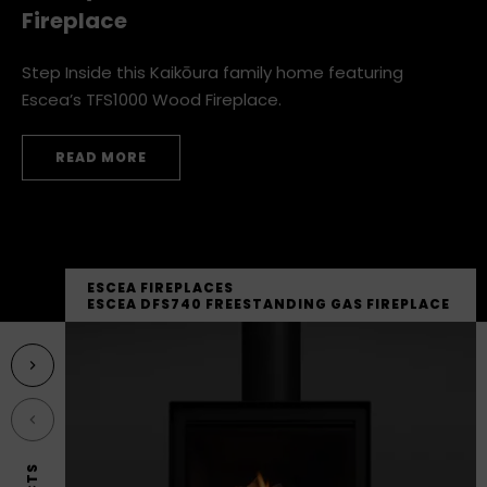
Family Home with an Escea Wood
Fireplace
Step Inside this Kaikōura family home featuring
Escea’s TFS1000 Wood Fireplace.
READ MORE
THE BEST OF BOTH WORLDS: A KAIKŌURA FAMILY HOME
ESCEA FIREPLACES
ESCEA DFS740 FREESTANDING GAS FIREPLACE
Next featured product
Previous featured product