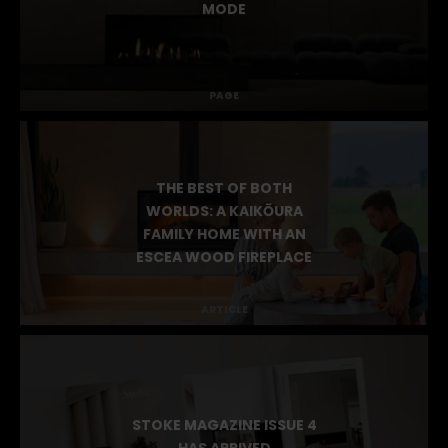
MODE
PAGE
THE BEST OF BOTH
WORLDS: A KAIKŌURA
FAMILY HOME WITH AN
ESCEA WOOD FIREPLACE
ARTICLE