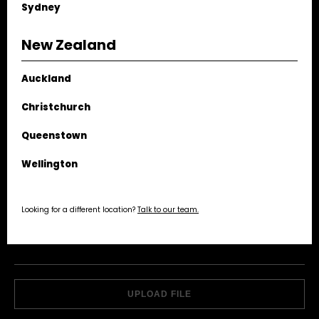
Sydney
VIEW STUDIO
New Zealand
Auckland
EMAIL US
Christchurch
NAME
Queenstown
Wellington
EMAIL
Looking for a different location?
Talk to our team.
PHONE
MESSAGE
ATTACHMENT