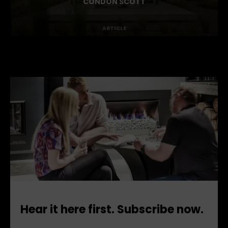
BENDIGO TERRACE BY
CONDON SCOTT
ARTICLE