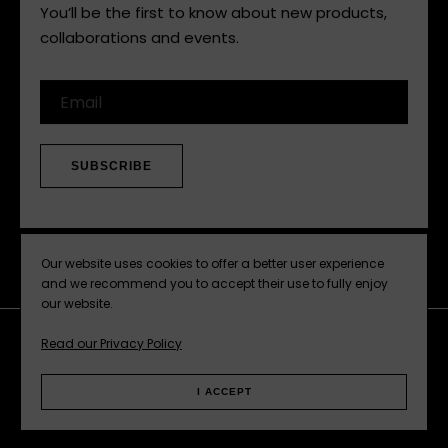
Hear it here first. Subscribe now.
You’ll be the first to know about new products,
collaborations and events.
Email
SUBSCRIBE
Our website uses cookies to offer a better user experience
and we recommend you to accept their use to fully enjoy
our website.
Read our Privacy Policy
Facebook
Instagram
Pinterest
Web
I ACCEPT
Privacy Policy