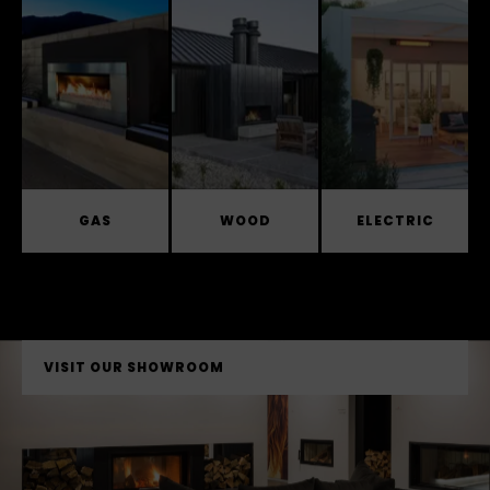
GAS
WOOD
ELECTRIC
VISIT OUR SHOWROOM