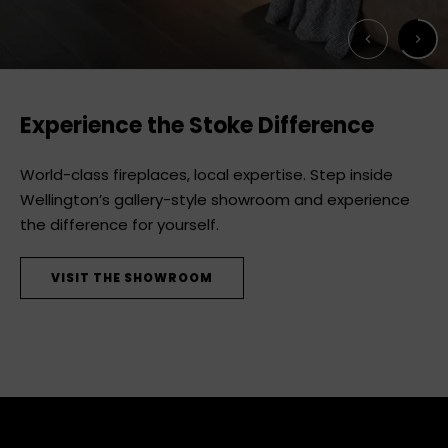
Next
Previous
Experience the Stoke Difference
World-class fireplaces, local expertise. Step inside
Wellington’s gallery-style showroom and experience
the difference for yourself.
VISIT THE SHOWROOM
DISCOVER MODE
DISCOVER WOOD FIREPLACES
SEE THE RANGE