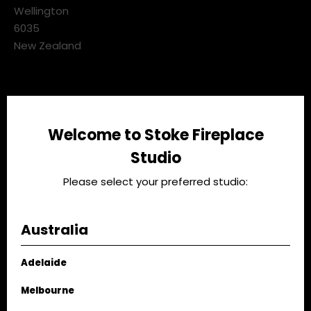
3 Pickering Street,
GET DIRECTIONS
Kaiwharawhara
Wellington
6035
New Zealand
Talk to our team
Welcome to Stoke Fireplace
Studio
04 473 7207
Please select your preferred studio:
CALL US NOW
Australia
Studio Hours
Adelaide
Mon - Fri:
9.00am - 4.00pm
Melbourne
Sat:
10.00am - 3.00pm