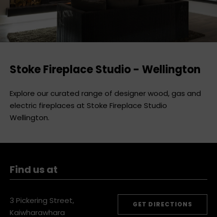
Stoke Fireplace Studio - Wellington
Explore our curated range of designer wood, gas and
electric fireplaces at Stoke Fireplace Studio
Wellington.
Find us at