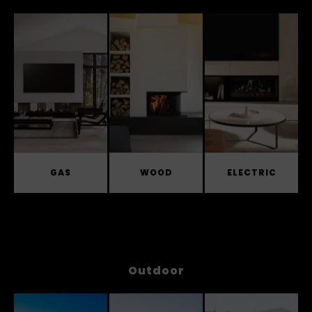
Indoor
GAS
WOOD
ELECTRIC
Outdoor