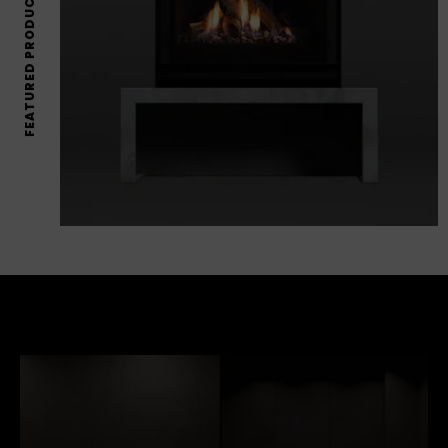
FEATURED PRODUCTS