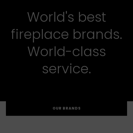
World's best
fireplace brands.
World-class
service.
OUR BRANDS