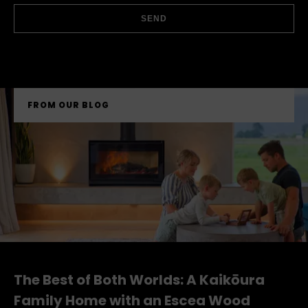
UPLOAD FILE
SEND
FROM OUR BLOG
The Best of Both Worlds: A Kaikōura