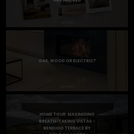
STOKE MAGAZINE ISSUE 4
HAS ARRIVED
ARTICLE
GAS, WOOD OR ELECTRIC?
ARTICLE
HOME TOUR: MAXIMISING
BREATH-TAKING VISTAS -